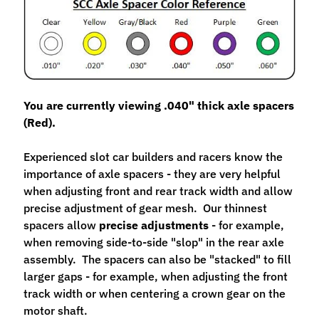
M
f
r
)
P
You are currently viewing .040" thick axle spacers
a
(Red).
r
Expand child menu
t
Experienced slot car builders and racers know the
s
importance of axle spacers - they are very helpful
when adjusting front and rear track width and allow
T
precise adjustment of gear mesh. Our thinnest
i
spacers allow
precise adjustments
- for example,
r
Expand child menu
when removing side-to-side "slop" in the rear axle
e
assembly. The spacers can also be "stacked" to fill
s
larger gaps - for example, when adjusting the front
C
track width or when centering a crown gear on the
o
motor shaft.