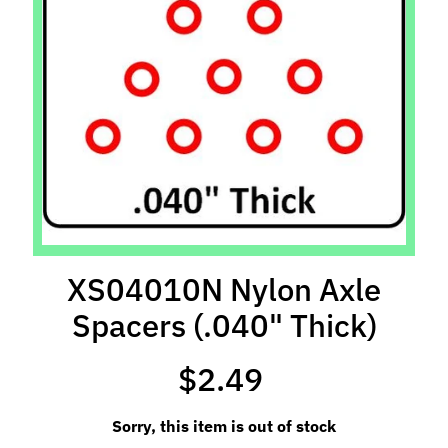
l
s
P
r
e
-
O
r
d
e
r
XS04010N Nylon Axle
I
Spacers (.040" Thick)
t
e
m
$2.49
s
Sorry, this item is out of stock
S