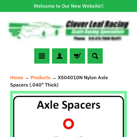
Welcome to Our New Website!!
Skip
Skip
to
to
content
side
menu
N
Home
→
Products
→
XS04010N Nylon Axle
e
Spacers (.040" Thick)
w
A
Skip
r
to
r
Expand child menu
product
i
information
v
a