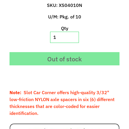
p
SKU: XS04010N
e
U/M: Pkg. of 10
c
i
Qty
a
l
s
S
Out of stock
l
o
t
C
a
Note:
Slot Car Corner offers high-quality 3/32"
r
low-friction NYLON axle spacers in six (6) different
s
thicknesses that are color-coded for easier
Expand child menu
(
identification.
b
y