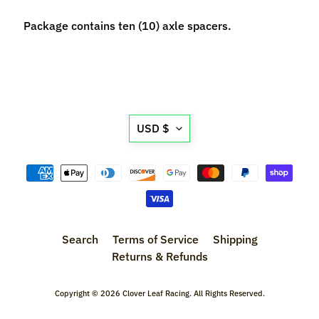
n
t
Package contains ten (10) axle spacers.
r
o
l
l
e
Translation
r
USD $
missing:
s
en.general.currency.d
T
o
o
Expand child menu
l
Search
Terms of Service
Shipping
s
Returns & Refunds
D
e
Copyright © 2026
Clover Leaf Racing
. All Rights Reserved.
c