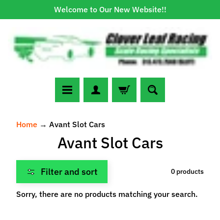
Welcome to Our New Website!!
Skip
Skip
to
to
content
side
menu
N
Home
→
Avant Slot Cars
e
Avant Slot Cars
w
A
r
Filter and sort
0 products
r
Expand child menu
i
Sorry, there are no products matching your search.
v
a