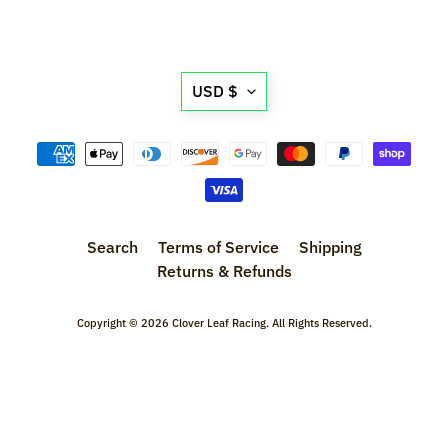
l
s
Translation
P
USD $
r
missing:
e
en.general.currency.d
-
O
r
d
Search
Terms of Service
Shipping
e
Returns & Refunds
r
I
t
Copyright © 2026
Clover Leaf Racing
. All Rights Reserved.
e
m
s
S