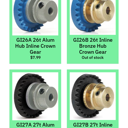
M
f
r
)
P
GI26A 26t Alum
GI26B 26t Inline
a
Hub Inline Crown
Bronze Hub
r
Gear
Crown Gear
Expand child menu
$7.99
Out of stock
t
s
Axles,
Spacers
&
Stoppers
Body
Parts
&
Interiors
GI27A 27t Alum
GI27B 27t Inline