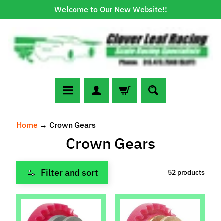
Welcome to Our New Website!!
Skip
Skip
to
to
content
side
menu
N
Home
→
Crown Gears
e
Crown Gears
w
A
r
Filter and sort
52 products
r
Expand child menu
i
v
a