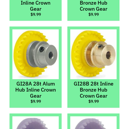
Inline Crown
Bronze Hub
Chassis
Kits
Gear
Crown Gear
$9.99
$9.99
Bushings
&
Bearings
Digital
Chips
Gears
Expand child menu
Pinions
Crowns
GI28A 28t Alum
GI28B 28t Inline
Spurs
Hub Inline Crown
Bronze Hub
Gear
Crown Gear
Guide
$9.99
$9.99
Flags,
Pins,
Expand child menu
Braid
&
Wire