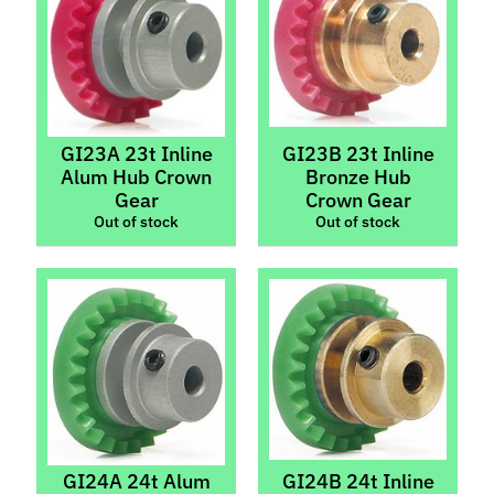
l
s
P
r
e
GI23A 23t Inline
GI23B 23t Inline
-
Alum Hub Crown
Bronze Hub
O
Gear
Crown Gear
r
Out of stock
Out of stock
d
e
r
I
t
e
m
s
S
GI24A 24t Alum
GI24B 24t Inline