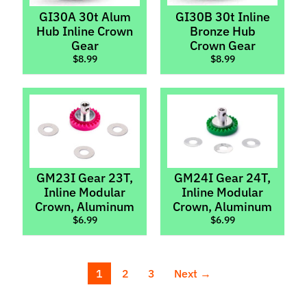
GI30A 30t Alum
GI30B 30t Inline
Thunderslot
Hub Inline Crown
Bronze Hub
Gear
Crown Gear
Wheels
Expand child menu
$8.99
$8.99
Wheel
Inserts
ZMachine
Light
Kits
Scaleauto
GM23I Gear 23T,
GM24I Gear 24T,
Sideways
Inline Modular
Inline Modular
Parts
Crown, Aluminum
Crown, Aluminum
$6.99
$6.99
T
i
r
Expand child menu
e
1
2
3
Next →
s