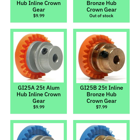
Hub Inline Crown
Bronze Hub
p
Gear
Crown Gear
e
$9.99
Out of stock
c
i
a
l
s
S
l
o
t
GI25A 25t Alum
GI25B 25t Inline
C
Hub Inline Crown
Bronze Hub
a
Gear
Crown Gear
$9.99
$7.99
r
s
Expand child menu
(
b
y