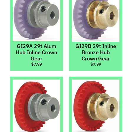
Light
Kits
Magnets,
Lead
&
Tungsten
GI29A 29t Alum
GI29B 29t Inline
Motor
Hub Inline Crown
Bronze Hub
Pods
Gear
Crown Gear
&
$7.99
$7.99
Suspension
Motors
Motors
(Brushless)
Policar
Screws
Expand child menu
Set
Expand child menu
Screws