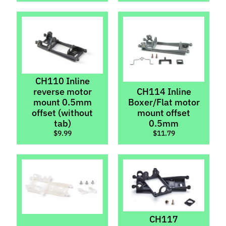
Chassis
Kits
Bushings
&
Bearings
Digital
Chips
CH110 Inline
reverse motor
CH114 Inline
Gears
Expand child menu
mount 0.5mm
Boxer/Flat motor
offset (without
mount offset
Guide
tab)
0.5mm
Flags,
$9.99
$11.79
Pins,
Expand child menu
Braid
&
Wire
Light
Kits
Magnets,
CH117
Lead