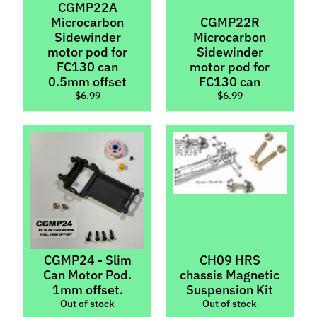
CGMP22A
M
Microcarbon
CGMP22R
f
Sidewinder
Microcarbon
r
motor pod for
Sidewinder
)
FC130 can
motor pod for
0.5mm offset
FC130 can
P
$6.99
$6.99
a
r
Expand child menu
t
s
Axles,
Spacers
&
Stoppers
Body
CGMP24 - Slim
CH09 HRS
Parts
Can Motor Pod.
chassis Magnetic
&
1mm offset.
Suspension Kit
Interiors
Out of stock
Out of stock