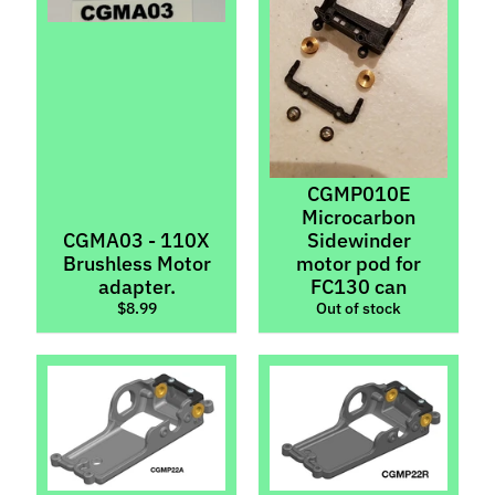
p
e
c
i
a
l
s
CGMP010E
Microcarbon
S
CGMA03 - 110X
Sidewinder
l
Brushless Motor
motor pod for
o
adapter.
FC130 can
t
$8.99
Out of stock
C
a
r
s
Expand child menu
(
b
y