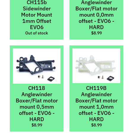
&
CH115b
Anglewinder
Tungsten
Sidewinder
Boxer/Flat motor
Motor Mount
mount 0,0mm
Motor
1mm Offset
offset - EVO6 -
Pods
EVO6
HARD
&
Out of stock
$8.99
Suspension
Motors
Motors
(Brushless)
Policar
Screws
Expand child menu
CH118
CH119B
Set
Anglewinder
Anglewinder
Expand child menu
Screws
Boxer/Flat motor
Boxer/Flat motor
mount 0,5mm
mount 1,0mm
Thunderslot
offset - EVO6 -
offset - EVO6 -
HARD
HARD
Wheels
Expand child menu
$8.99
$8.99
Wheel