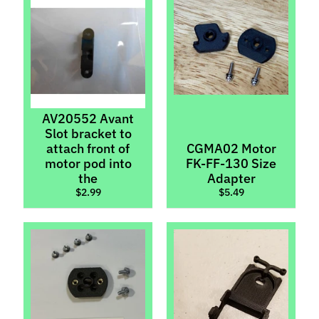
l
s
P
r
e
-
AV20552 Avant
O
Slot bracket to
r
attach front of
CGMA02 Motor
d
motor pod into
FK-FF-130 Size
e
the
Adapter
$2.99
$5.49
r
I
t
e
m
s
S