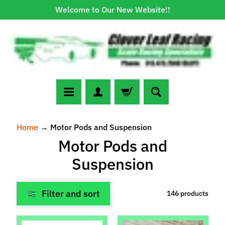
Welcome to Our New Website!!
Skip
Skip
to
to
content
side
menu
N
Home
→
Motor Pods and Suspension
e
Motor Pods and
w
A
Suspension
r
r
Expand child menu
Filter and sort
146 products
i
v
a