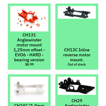
Inserts
ZMachine
Light
Kits
Scaleauto
CH131
Sideways
Anglewinder
Parts
motor mount
1,25mm offset -
CH13C Inline
T
EVO6 - HARD -
reverse motor
i
bearing version
mount.
r
$8.99
Out of stock
Expand child menu
e
s
C
o
n
CH29
t
CH24C "1.0mm
Anglewinder