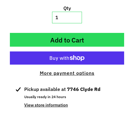
p
Qty
e
c
i
a
Add to Cart
l
s
S
l
More payment options
o
t
C
Pickup available at
7746 Clyde Rd
a
Usually ready in 24 hours
r
View store information
s
Expand child menu
(
b
y