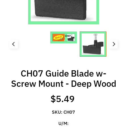
l
s
P
r
e
-
O
r
d
e
CH07 Guide Blade w-
r
Screw Mount - Deep Wood
I
t
$5.49
e
m
s
SKU: CH07
U/M:
S