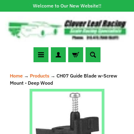
Welcome to Our New Website!!
Skip
Skip
to
to
content
side
menu
N
Home
→
Products
→
CH07 Guide Blade w-Screw
e
Mount - Deep Wood
w
A
Skip
r
to
r
Expand child menu
product
i
information
v
a