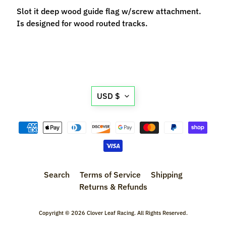
M
Slot it deep wood guide flag w/screw attachment.
f
Is designed for wood routed tracks.
r
)
P
a
Translation
r
Expand child menu
USD $
t
missing:
s
en.general.currency.d
T
i
r
Expand child menu
e
Search
Terms of Service
Shipping
s
Returns & Refunds
C
Copyright © 2026
Clover Leaf Racing
. All Rights Reserved.
o