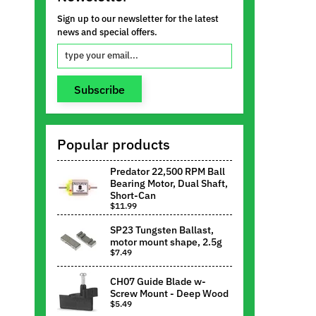
Sign up to our newsletter for the latest
news and special offers.
Subscribe
Popular products
Predator 22,500 RPM Ball
Bearing Motor, Dual Shaft,
Short-Can
$11.99
SP23 Tungsten Ballast,
motor mount shape, 2.5g
$7.49
CH07 Guide Blade w-
Screw Mount - Deep Wood
$5.49