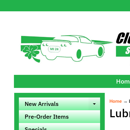
Skip
Skip
to
to
content
side
menu
Hom
Home
→
New Arrivals
Expand ch
Lub
Pre-Order Items
Specials