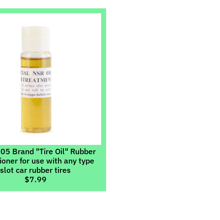
ild menu
ild menu
5 Brand "Tire Oil" Rubber
ioner for use with any type
slot car rubber tires
$7.99