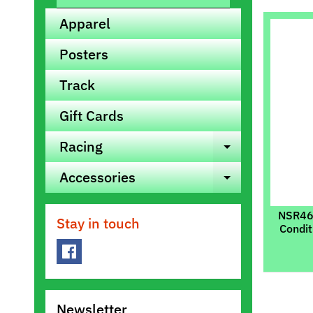
Apparel
Posters
Track
Gift Cards
Racing
Expand ch
Accessories
Expand ch
NSR460
Stay in touch
Condit
Newsletter