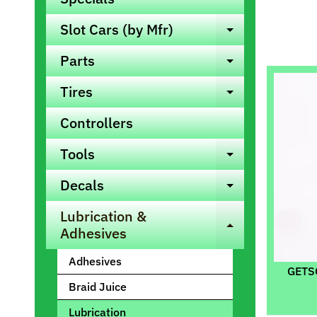
Slot Cars (by Mfr)
Expand ch
Parts
Expand ch
Tires
Expand ch
Controllers
Tools
Expand ch
Decals
Expand ch
Lubrication &
Expand ch
Adhesives
Adhesives
GETSO
Braid Juice
Lubrication