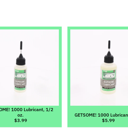
ild menu
ild menu
ild menu
ild menu
ild menu
ild menu
ME! 1000 Lubricant, 1/2
oz.
GETSOME! 1000 Lubricant
$3.99
$5.99