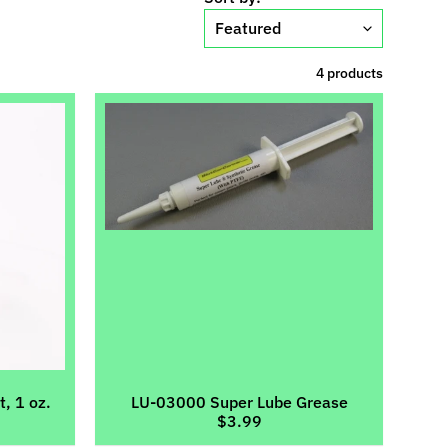
4 products
, 1 oz.
LU-03000 Super Lube Grease
$3.99