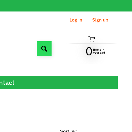
Log in
|
Sign up
0
items in
Search
your cart
ntact
Sort by: