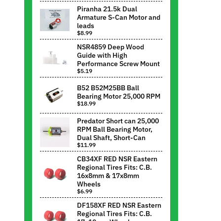
Piranha 21.5k Dual
Armature S-Can Motor and
leads
$8.99
NSR4859 Deep Wood
Guide with High
Performance Screw Mount
$5.19
B52 B52M25BB Ball
Bearing Motor 25,000 RPM
$18.99
Predator Short can 25,000
RPM Ball Bearing Motor,
Dual Shaft, Short-Can
$11.99
CB34XF RED NSR Eastern
Regional Tires Fits: C.B.
16x8mm & 17x8mm
Wheels
$6.99
DF158XF RED NSR Eastern
Regional Tires Fits: C.B.