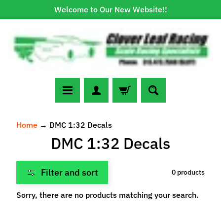
Welcome to Our New Website!!
Skip
Skip
to
to
content
side
menu
N
Home
→
DMC 1:32 Decals
e
DMC 1:32 Decals
w
A
r
Filter and sort
0 products
r
Expand child menu
i
Sorry, there are no products matching your search.
v
a