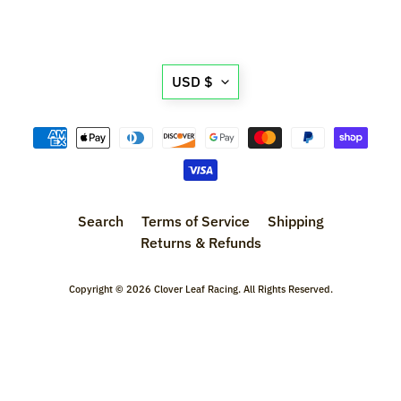
l
s
Translation
P
USD $
r
missing:
e
en.general.currency.d
-
O
r
d
Search
Terms of Service
Shipping
e
Returns & Refunds
r
I
t
Copyright © 2026
Clover Leaf Racing
. All Rights Reserved.
e
m
s
S