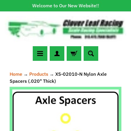
Welcome to Our New Website!!
Skip
Skip
to
to
content
side
menu
N
Home
→
Products
→
XS-02010-N Nylon Axle
e
Spacers (.020" Thick)
w
A
Skip
r
to
r
Expand child menu
product
i
information
v
a