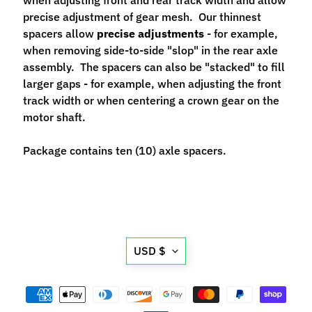
n
precise adjustment of gear mesh. Our thinnest
t
spacers allow
precise adjustments
- for example,
r
when removing side-to-side "slop" in the rear axle
o
assembly. The spacers can also be "stacked" to fill
l
larger gaps - for example, when adjusting the front
l
track width or when centering a crown gear on the
e
motor shaft.
r
s
Package contains ten (10) axle spacers.
T
o
o
Expand child menu
l
s
Translation
USD $
missing:
D
en.general.currency.d
e
c