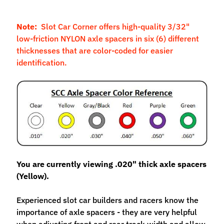
M
f
Note:
Slot Car Corner offers high-quality 3/32"
r
low-friction NYLON axle spacers in six (6) different
)
thicknesses that are color-coded for easier
identification.
P
a
r
Expand child menu
t
s
T
i
r
You are currently viewing .020" thick axle spacers
Expand child menu
e
(Yellow).
s
Experienced slot car builders and racers know the
C
importance of axle spacers - they are very helpful
o
when adjusting front and rear track width and allow