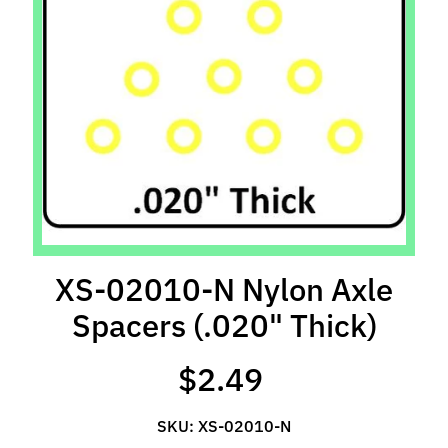
l
s
P
r
e
-
O
r
d
e
r
XS-02010-N Nylon Axle
I
Spacers (.020" Thick)
t
e
m
$2.49
s
SKU: XS-02010-N
S