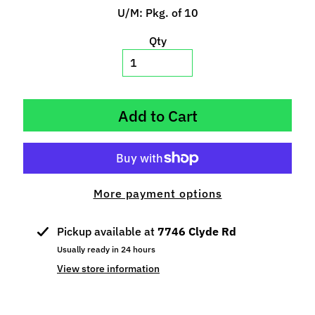
p
U/M: Pkg. of 10
e
Qty
c
i
a
l
s
Add to Cart
S
l
o
t
More payment options
C
a
Pickup available at
7746 Clyde Rd
r
Usually ready in 24 hours
s
Expand child menu
View store information
(
b
y