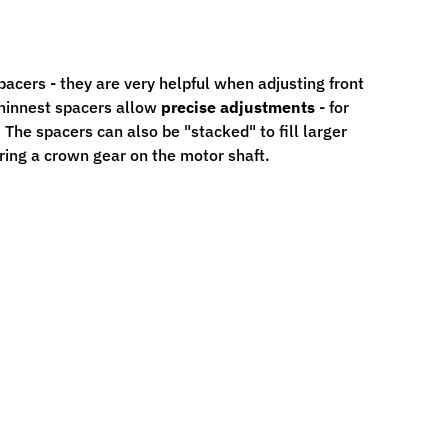
acers - they are very helpful when adjusting front
thinnest spacers allow
precise adjustments
- for
The spacers can also be "stacked" to fill larger
ring a crown gear on the motor shaft.