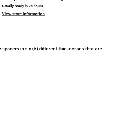
Usually ready in 24 hours
View store information
spacers in six (6) different thicknesses that are