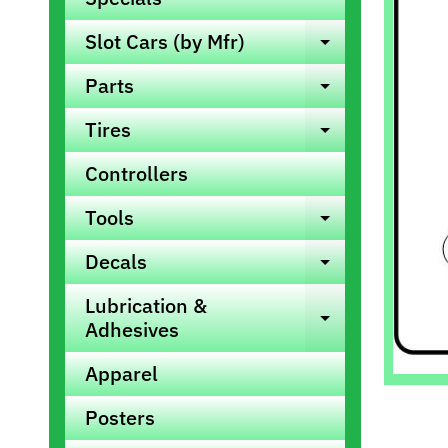
info
Slot Cars (by Mfr)
Expand ch
Parts
Expand ch
Tires
Expand ch
Controllers
Tools
Expand ch
Decals
Expand ch
Lubrication &
Expand ch
Adhesives
Apparel
Posters