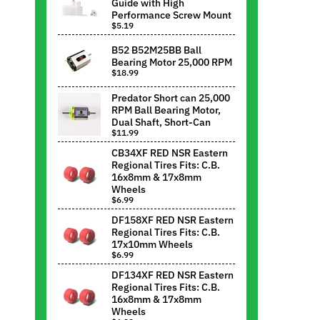
Guide with High
Performance Screw Mount
$5.19
B52 B52M25BB Ball
Bearing Motor 25,000 RPM
$18.99
Predator Short can 25,000
RPM Ball Bearing Motor,
Dual Shaft, Short-Can
$11.99
CB34XF RED NSR Eastern
Regional Tires Fits: C.B.
16x8mm & 17x8mm
Wheels
$6.99
DF158XF RED NSR Eastern
Regional Tires Fits: C.B.
17x10mm Wheels
$6.99
DF134XF RED NSR Eastern
Regional Tires Fits: C.B.
16x8mm & 17x8mm
Wheels