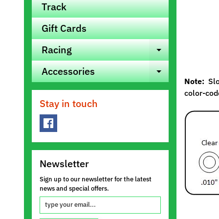
Track
Gift Cards
Racing
Expand ch
Accessories
Expand ch
Note:
Slot
color-code
Stay in touch
Newsletter
Sign up to our newsletter for the latest
news and special offers.