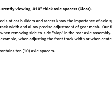
urrently viewing .010" thick axle spacers (Clear).
ed slot car builders and racers know the importance of axle sp
track width and allow precise adjustment of gear mesh. Our 
when removing side-to-side "slop" in the rear axle assembly. 
r example, when adjusting the front track width or when cente
ontains ten (10) axle spacers.