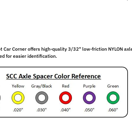
ild menu
ild menu
 Car Corner offers high-quality 3/32" low-friction NYLON axle 
d for easier identification.