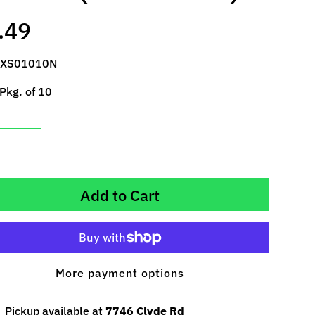
.49
 XS01010N
Pkg. of 10
Add to Cart
More payment options
Pickup available at
7746 Clyde Rd