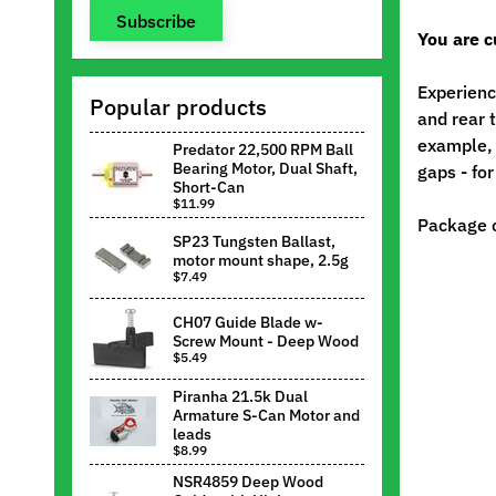
Subscribe
You are c
Experienc
Popular products
and rear 
example, 
Predator 22,500 RPM Ball
Bearing Motor, Dual Shaft,
gaps - fo
Short-Can
$11.99
Package c
SP23 Tungsten Ballast,
motor mount shape, 2.5g
$7.49
CH07 Guide Blade w-
Screw Mount - Deep Wood
$5.49
Piranha 21.5k Dual
Armature S-Can Motor and
leads
$8.99
NSR4859 Deep Wood