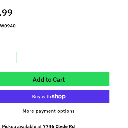
.99
 W0940
Add to Cart
More payment options
Pickup available at
7746 Clyde Rd