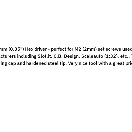
ild menu
ild menu
m (0.35") Hex driver - p
erfect for M2 (2mm) set screws used
turers including Slot.it, C.B. Design, Scaleauto (1:32), etc..
T
ting cap and hardened steel tip. Very nice tool with a great pri