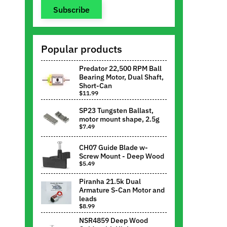
Subscribe
Popular products
Predator 22,500 RPM Ball
Bearing Motor, Dual Shaft,
Short-Can
$11.99
SP23 Tungsten Ballast,
motor mount shape, 2.5g
$7.49
CH07 Guide Blade w-
Screw Mount - Deep Wood
$5.49
Piranha 21.5k Dual
Armature S-Can Motor and
leads
$8.99
NSR4859 Deep Wood