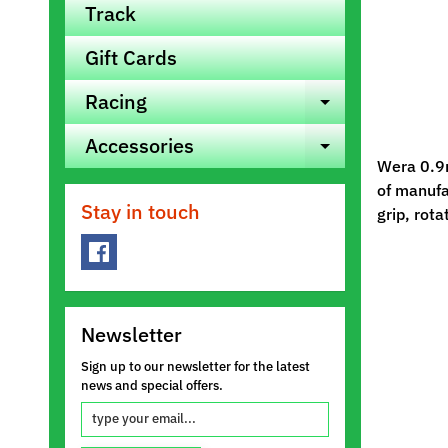
Track
Gift Cards
Racing
Expand ch
Accessories
Expand ch
Wera 0.9m
of manufac
Stay in touch
grip, rota
Newsletter
Sign up to our newsletter for the latest
news and special offers.