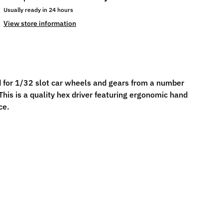
Usually ready in 24 hours
View store information
 for 1/32 slot car wheels and gears from a number
his is a quality hex driver featuring ergonomic hand
ce.