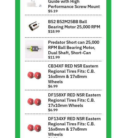
Guide with High
Performance Screw Mount
$5.19
B52 B52M25BB Ball
Bearing Motor 25,000 RPM
$18.99
Predator Short can 25,000
RPM Ball Bearing Motor,
Dual Shaft, Short-Can
$11.99
CB34XF RED NSR Eastern
Regional Tires Fits: C.B.
16x8mm & 17x8mm
Wheels
$6.99
DF158XF RED NSR Eastern
Regional Tires Fits: C.B.
17x10mm Wheels
$6.99
DF134XF RED NSR Eastern
Regional Tires Fits: C.B.
16x8mm & 17x8mm
Wheels