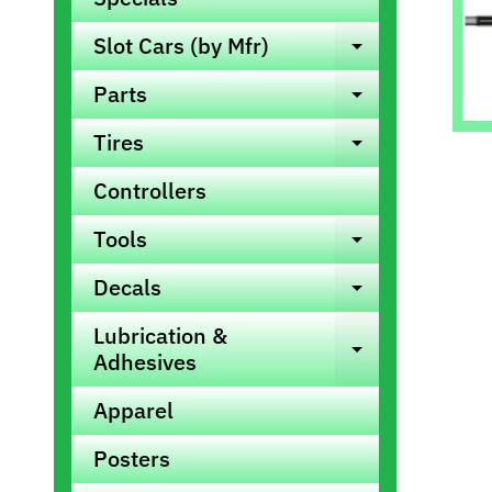
info
Slot Cars (by Mfr)
Expand ch
Parts
Expand ch
Tires
Expand ch
Controllers
Tools
Expand ch
Decals
Expand ch
Lubrication &
Expand ch
Adhesives
Apparel
Posters