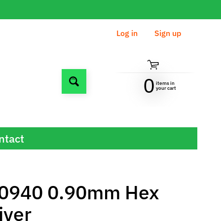
Log in
|
Sign up
0
items in
Search
your cart
ntact
0940 0.90mm Hex
iver