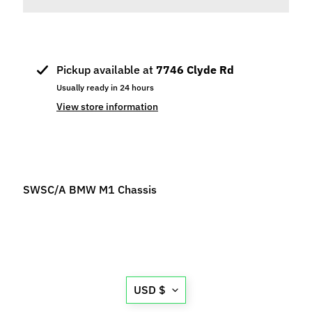
p
e
c
i
Pickup available at
7746 Clyde Rd
a
Usually ready in 24 hours
l
View store information
s
S
l
o
t
SWSC/A BMW M1 Chassis
C
a
r
s
Expand child menu
(
Translation
b
USD $
missing:
y