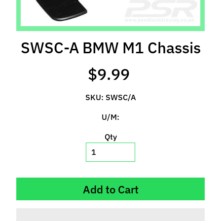
l
s
P
SWSC-A BMW M1 Chassis
r
e
$9.99
-
O
SKU: SWSC/A
r
d
U/M:
e
r
Qty
I
t
e
m
Add to Cart
s
S