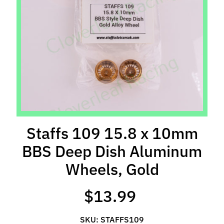
l
s
P
r
e
-
O
r
d
e
Staffs 109 15.8 x 10mm
r
BBS Deep Dish Aluminum
I
t
Wheels, Gold
e
m
$13.99
s
S
SKU: STAFFS109