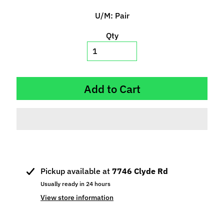
p
U/M: Pair
e
c
Qty
i
a
l
s
Add to Cart
S
l
o
t
C
a
Pickup available at
7746 Clyde Rd
r
s
Usually ready in 24 hours
Expand child menu
(
View store information
b
y