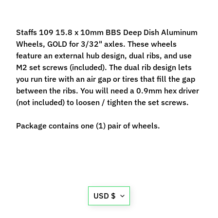
M
f
r
Staffs 109 15.8 x 10mm BBS Deep Dish Aluminum
)
Wheels, GOLD for 3/32" axles. These wheels
feature an external hub design, dual ribs, and use
P
M2 set screws (included). The dual rib design lets
a
you run tire with an air gap or tires that fill the gap
r
between the ribs. You will need a 0.9mm hex driver
Expand child menu
t
(not included) to loosen / tighten the set screws.
s
Package contains one (1) pair of wheels.
T
i
r
Expand child menu
e
s
Translation
USD $
C
missing:
o