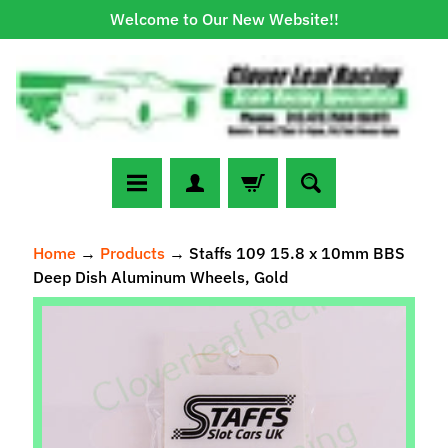
Welcome to Our New Website!!
Skip
Skip
to
to
content
side
menu
N
Home
→
Products
→
Staffs 109 15.8 x 10mm BBS
e
Deep Dish Aluminum Wheels, Gold
w
A
Skip
r
to
r
Expand child menu
product
i
information
v
a