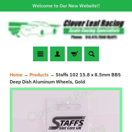
Welcome to Our New Website!!
Skip
Skip
to
to
content
side
menu
N
Home
→
Products
→
Staffs 102 15.8 x 8.5mm BBS
e
Deep Dish Aluminum Wheels, Gold
w
A
Skip
r
to
r
Expand child menu
product
i
information
v
a