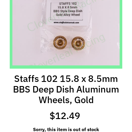
l
s
P
r
e
-
O
r
d
e
Staffs 102 15.8 x 8.5mm
r
BBS Deep Dish Aluminum
I
t
Wheels, Gold
e
m
$12.49
s
S
Sorry, this item is out of stock