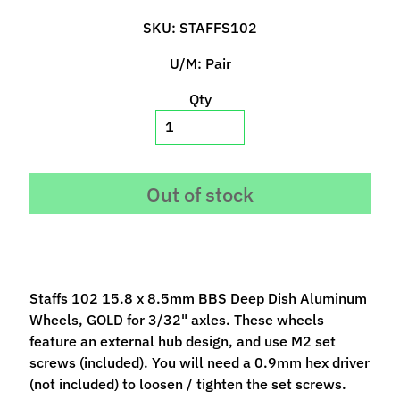
p
SKU: STAFFS102
e
c
U/M: Pair
i
a
Qty
l
s
S
Out of stock
l
o
t
C
a
Staffs 102 15.8 x 8.5mm BBS Deep Dish Aluminum
r
Wheels, GOLD for 3/32" axles. These wheels
s
Expand child menu
feature an external hub design, and use M2 set
(
screws (included). You will need a 0.9mm hex driver
b
(not included) to loosen / tighten the set screws.
y