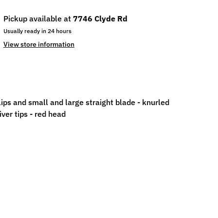
Pickup available at
7746 Clyde Rd
Usually ready in 24 hours
View store information
ips and small and large straight blade - knurled
ver tips - red head