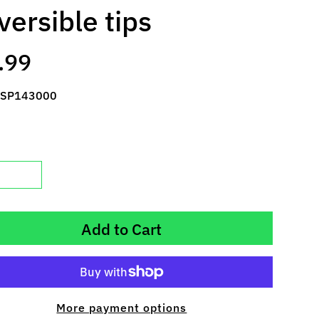
versible tips
.99
 SP143000
Add to Cart
More payment options