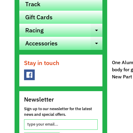
Track
Gift Cards
Racing
Expand ch
Accessories
Expand ch
Stay in touch
One Alumi
body for g
New Part
Newsletter
Sign up to our newsletter for the latest
news and special offers.