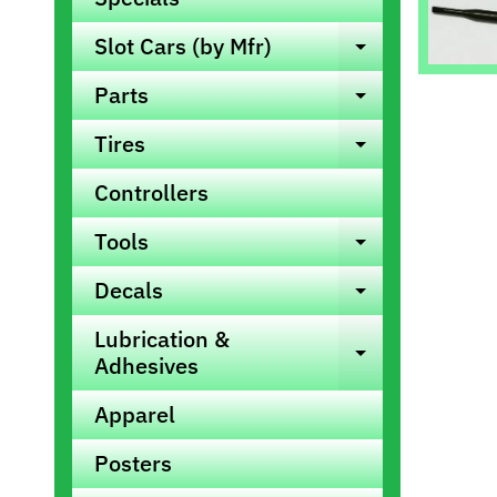
info
Slot Cars (by Mfr)
Expand ch
Parts
Expand ch
Tires
Expand ch
Controllers
Tools
Expand ch
Decals
Expand ch
Lubrication &
Expand ch
Adhesives
Apparel
Posters