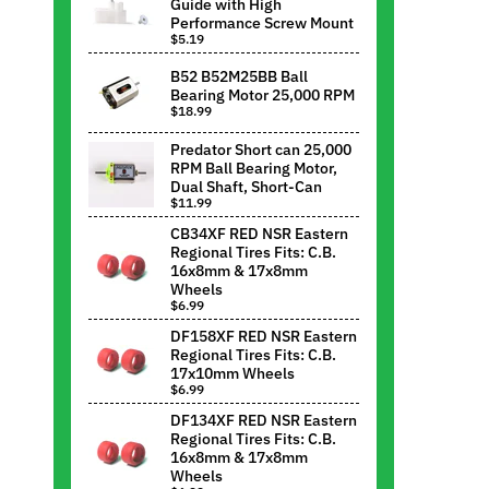
Guide with High
Performance Screw Mount
$5.19
B52 B52M25BB Ball
Bearing Motor 25,000 RPM
$18.99
Predator Short can 25,000
RPM Ball Bearing Motor,
Dual Shaft, Short-Can
$11.99
CB34XF RED NSR Eastern
Regional Tires Fits: C.B.
16x8mm & 17x8mm
Wheels
$6.99
DF158XF RED NSR Eastern
Regional Tires Fits: C.B.
17x10mm Wheels
$6.99
DF134XF RED NSR Eastern
Regional Tires Fits: C.B.
16x8mm & 17x8mm
Wheels