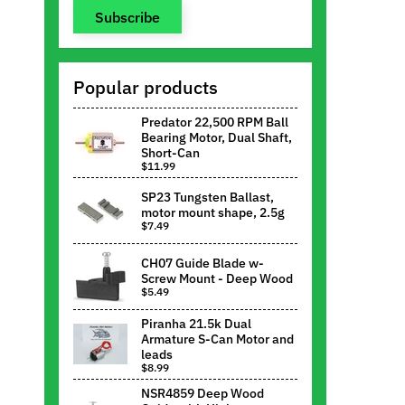
Subscribe
Popular products
Predator 22,500 RPM Ball
Bearing Motor, Dual Shaft,
Short-Can
$11.99
SP23 Tungsten Ballast,
motor mount shape, 2.5g
$7.49
CH07 Guide Blade w-
Screw Mount - Deep Wood
$5.49
Piranha 21.5k Dual
Armature S-Can Motor and
leads
$8.99
NSR4859 Deep Wood