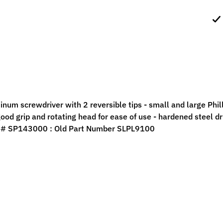
ild menu
ild menu
num screwdriver with 2 reversible tips - small and large Phill
ood grip and rotating head for ease of use - hardened steel dri
 # SP143000 : Old Part Number SLPL9100