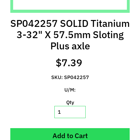
l
s
SP042257 SOLID Titanium
P
3-32" X 57.5mm Sloting
r
e
Plus axle
-
O
$7.39
r
d
SKU: SP042257
e
r
U/M:
I
t
Qty
e
m
s
Add to Cart
S