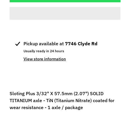
p
e
c
i
a
l
Pickup available at
7746 Clyde Rd
s
Usually ready in 24 hours
S
View store information
l
o
t
C
a
Sloting Plus 3/32" X 57.5mm (2.07") SOLID
r
TITANIUM axle - TiN (Titanium Nitrate) coated for
s
wear resistance - 1 axle / package
Expand child menu
(
b
y