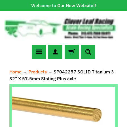
Welcome to Our New Website!!
Skip
Skip
to
to
content
side
menu
N
Home
→
Products
→
SP042257 SOLID Titanium 3-
e
32" X 57.5mm Sloting Plus axle
w
A
Skip
r
to
r
Expand child menu
product
i
information
v
a