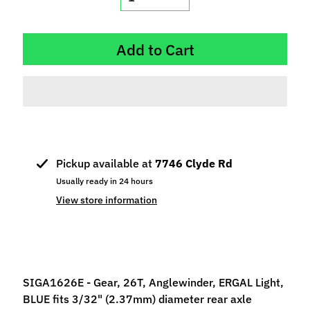
p
e
c
Add to Cart
i
a
l
s
S
l
Pickup available at
7746 Clyde Rd
o
Usually ready in 24 hours
t
View store information
C
a
r
s
Expand child menu
(
SIGA1626E - Gear, 26T, Anglewinder, ERGAL Light,
b
BLUE fits 3/32" (2.37mm) diameter rear axle
y