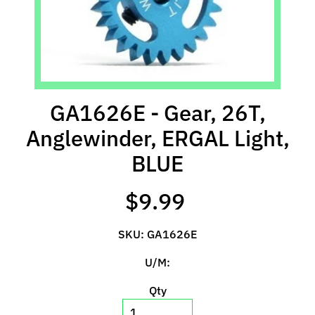
l
s
P
r
e
GA1626E - Gear, 26T,
-
O
Anglewinder, ERGAL Light,
r
BLUE
d
e
r
$9.99
I
t
SKU: GA1626E
e
m
U/M:
s
Qty
S