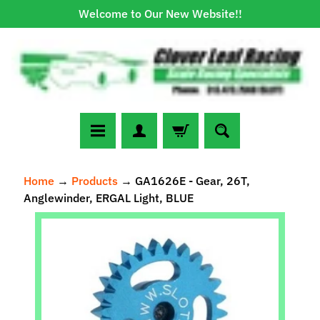
Welcome to Our New Website!!
Skip
Skip
to
to
content
side
menu
N
Home
→
Products
→
GA1626E - Gear, 26T,
e
Anglewinder, ERGAL Light, BLUE
w
A
Skip
r
to
r
Expand child menu
product
i
information
v
a