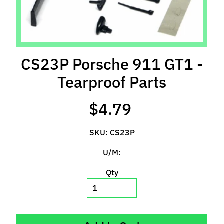
l
s
P
r
CS23P Porsche 911 GT1 -
e
-
Tearproof Parts
O
r
$4.79
d
e
SKU: CS23P
r
I
U/M:
t
e
Qty
m
s
S