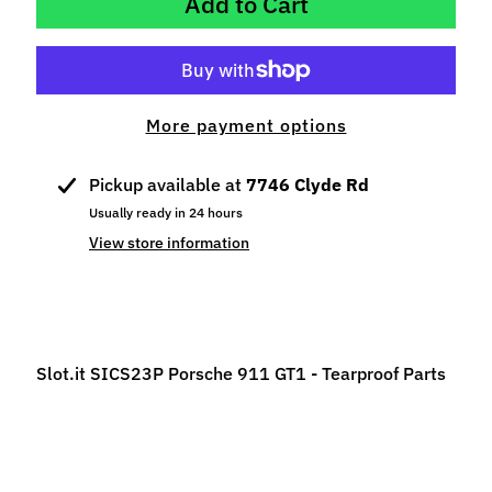
Add to Cart
p
e
c
i
a
More payment options
l
s
Pickup available at
7746 Clyde Rd
Usually ready in 24 hours
S
View store information
l
o
t
C
a
Slot.it SICS23P Porsche 911 GT1 - Tearproof Parts
r
s
Expand child menu
(
b
y