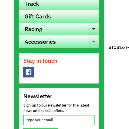
Track
Gift Cards
Racing
Expand ch
Accessories
Expand ch
SICS16T-
Stay in touch
Newsletter
Sign up to our newsletter for the latest
news and special offers.