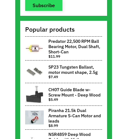
Subscribe
Popular products
Predator 22,500 RPM Ball
Bearing Motor, Dual Shaft,
Short-Can
$11.99
SP23 Tungsten Ballast,
motor mount shape, 2.5g
$7.49
CH07 Guide Blade w-
Screw Mount - Deep Wood
$5.49
Piranha 21.5k Dual
Armature S-Can Motor and
leads
$8.99
NSR4859 Deep Wood