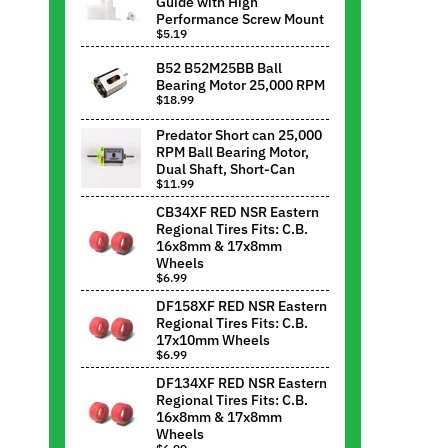
Guide with High
Performance Screw Mount
$5.19
B52 B52M25BB Ball
Bearing Motor 25,000 RPM
$18.99
Predator Short can 25,000
RPM Ball Bearing Motor,
Dual Shaft, Short-Can
$11.99
CB34XF RED NSR Eastern
Regional Tires Fits: C.B.
16x8mm & 17x8mm
Wheels
$6.99
DF158XF RED NSR Eastern
Regional Tires Fits: C.B.
17x10mm Wheels
$6.99
DF134XF RED NSR Eastern
Regional Tires Fits: C.B.
16x8mm & 17x8mm
Wheels