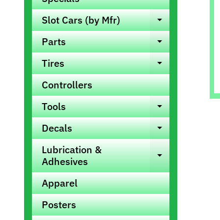
info
Slot Cars (by Mfr)
Expand ch
Parts
Expand ch
Tires
Expand ch
Controllers
Tools
Expand ch
Decals
Expand ch
Lubrication &
Expand ch
Adhesives
Apparel
Posters