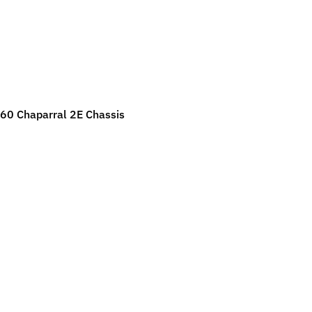
ild menu
ild menu
60 Chaparral 2E Chassis