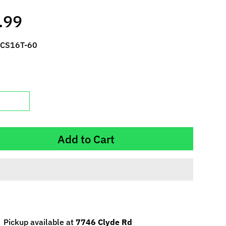
.99
 CS16T-60
Add to Cart
Pickup available at
7746 Clyde Rd