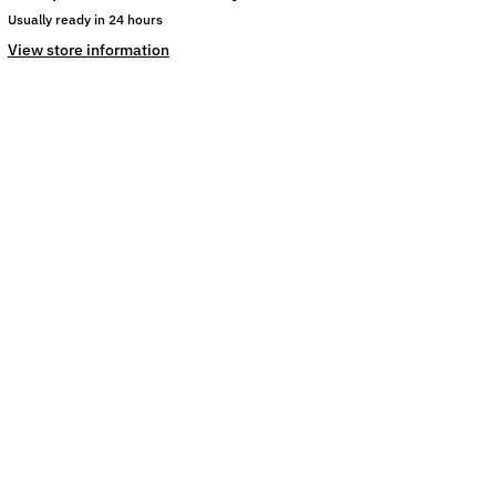
Usually ready in 24 hours
View store information