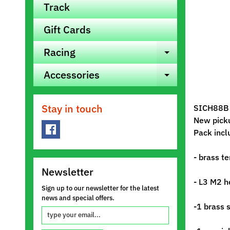
Track
Gift Cards
Racing
Expand ch
Accessories
Expand ch
Stay in touch
SICH88B D
New pick
Pack incl
- brass t
Newsletter
- L3 M2 h
Sign up to our newsletter for the latest
news and special offers.
-1 brass 