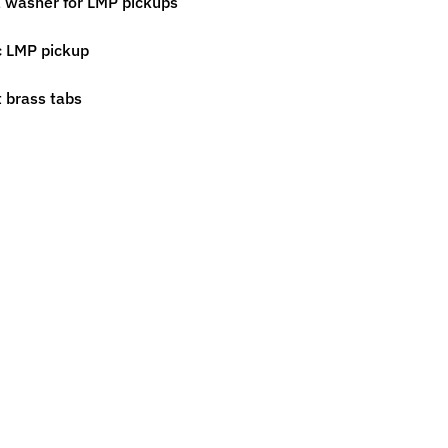
l washer for LMP pickups
ic LMP pickup
t brass tabs