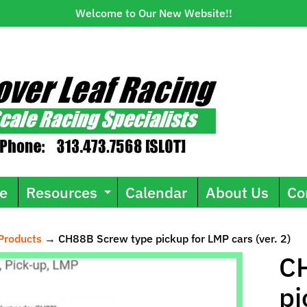
Welcome to Our New Website!!
e
Resources
Calendar
About Us
Co
Expand child menu
Products
→
CH88B Screw type pickup for LMP cars (ver. 2)
ild menu
C
pi
uct