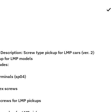
ild menu
ild menu
escription: Screw type pickup for LMP cars (ver. 2)
up for LMP models
udes:
erminals (sp04)
ex screws
screws for LMP pickups