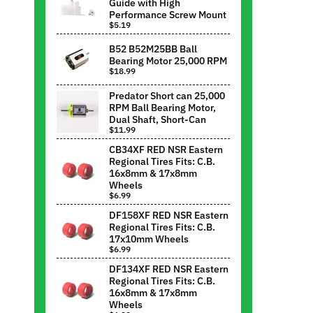
Guide with High
Performance Screw Mount
$5.19
B52 B52M25BB Ball
Bearing Motor 25,000 RPM
$18.99
Predator Short can 25,000
RPM Ball Bearing Motor,
Dual Shaft, Short-Can
$11.99
CB34XF RED NSR Eastern
Regional Tires Fits: C.B.
16x8mm & 17x8mm
Wheels
$6.99
DF158XF RED NSR Eastern
Regional Tires Fits: C.B.
17x10mm Wheels
$6.99
DF134XF RED NSR Eastern
Regional Tires Fits: C.B.
16x8mm & 17x8mm
Wheels