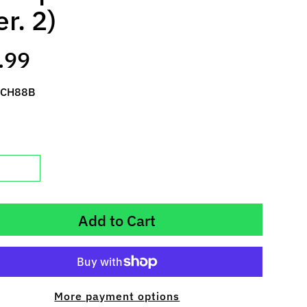
er. 2)
.99
 CH88B
Add to Cart
More payment options