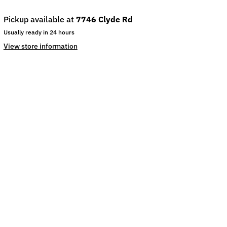
Pickup available at
7746 Clyde Rd
Usually ready in 24 hours
View store information