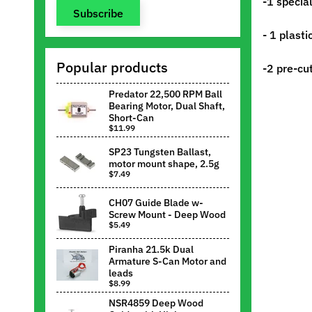
-1 specia
Subscribe
- 1 plast
Popular products
-2 pre-cu
Predator 22,500 RPM Ball
Bearing Motor, Dual Shaft,
Short-Can
$11.99
SP23 Tungsten Ballast,
motor mount shape, 2.5g
$7.49
CH07 Guide Blade w-
Screw Mount - Deep Wood
$5.49
Piranha 21.5k Dual
Armature S-Can Motor and
leads
$8.99
NSR4859 Deep Wood