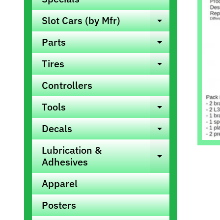
info
Slot Cars (by Mfr)
Expand ch
Parts
Expand ch
Tires
Expand ch
Controllers
Tools
Expand ch
Decals
Expand ch
Lubrication &
Expand ch
Adhesives
Apparel
Posters