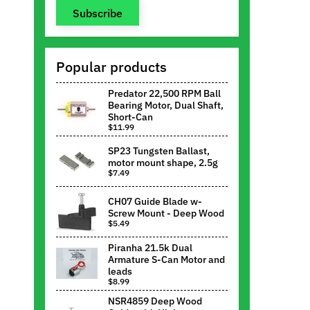
Subscribe
Popular products
Predator 22,500 RPM Ball
Bearing Motor, Dual Shaft,
Short-Can
$11.99
SP23 Tungsten Ballast,
motor mount shape, 2.5g
$7.49
CH07 Guide Blade w-
Screw Mount - Deep Wood
$5.49
Piranha 21.5k Dual
Armature S-Can Motor and
leads
$8.99
NSR4859 Deep Wood