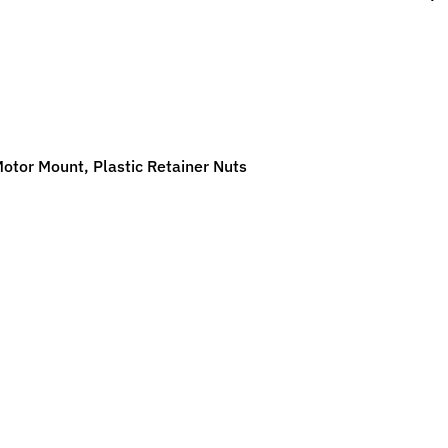
ild menu
ild menu
tor Mount, Plastic Retainer Nuts