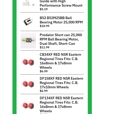
Guide with High
Performance Screw Mount
$5.19
B52 B52M25BB Ball
Bearing Motor 25,000 RPM
$18.99
Predator Short can 25,000
RPM Ball Bearing Motor,
Dual Shaft, Short-Can
$11.99
CB34XF RED NSR Eastern
Regional Tires Fits: C.B.
16x8mm & 17x8mm
Wheels
$6.99
DF158XF RED NSR Eastern
Regional Tires Fits: C.B.
17x10mm Wheels
$6.99
DF134XF RED NSR Eastern
Regional Tires Fits: C.B.
16x8mm & 17x8mm
Wheels