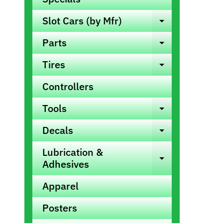
info
Slot Cars (by Mfr)
Expand ch
Parts
Expand ch
Tires
Expand ch
Controllers
Tools
Expand ch
Decals
Expand ch
Lubrication &
Expand ch
Adhesives
Apparel
Posters