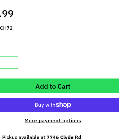
.99
 CH72
Add to Cart
More payment options
Pickup available at
7746 Clyde Rd