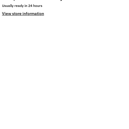
Usually ready in 24 hours
View store information