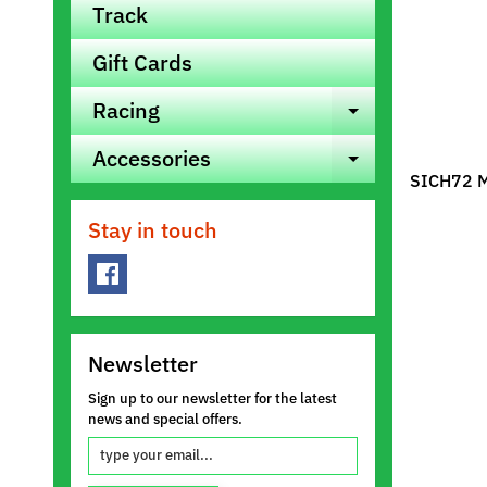
Track
Gift Cards
Racing
Expand ch
Accessories
Expand ch
SICH72 Mo
Stay in touch
Newsletter
Sign up to our newsletter for the latest
news and special offers.