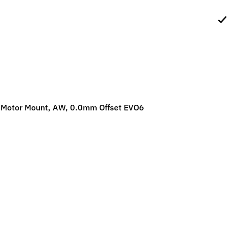
ild menu
ild menu
 Motor Mount, AW, 0.0mm Offset EVO6