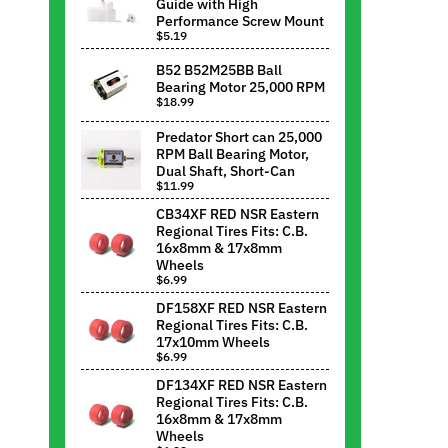
Guide with High
Performance Screw Mount
$5.19
B52 B52M25BB Ball
Bearing Motor 25,000 RPM
$18.99
Predator Short can 25,000
RPM Ball Bearing Motor,
Dual Shaft, Short-Can
$11.99
CB34XF RED NSR Eastern
Regional Tires Fits: C.B.
16x8mm & 17x8mm
Wheels
$6.99
DF158XF RED NSR Eastern
Regional Tires Fits: C.B.
17x10mm Wheels
$6.99
DF134XF RED NSR Eastern
Regional Tires Fits: C.B.
16x8mm & 17x8mm
Wheels