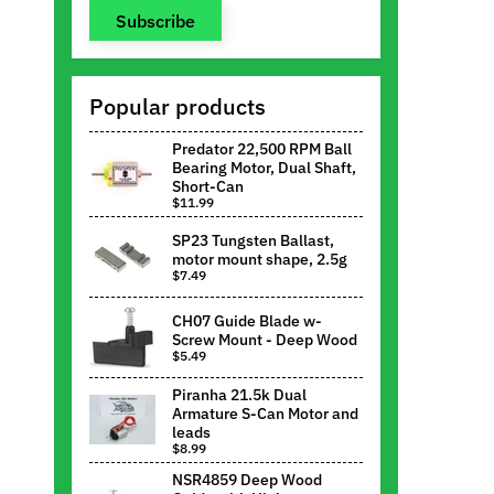
Subscribe
Popular products
Predator 22,500 RPM Ball
Bearing Motor, Dual Shaft,
Short-Can
$11.99
SP23 Tungsten Ballast,
motor mount shape, 2.5g
$7.49
CH07 Guide Blade w-
Screw Mount - Deep Wood
$5.49
Piranha 21.5k Dual
Armature S-Can Motor and
leads
$8.99
NSR4859 Deep Wood