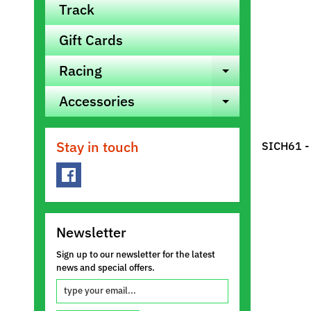
Track
Gift Cards
Racing
Expand ch
Accessories
Expand ch
Stay in touch
SICH61 -
Newsletter
Sign up to our newsletter for the latest
news and special offers.