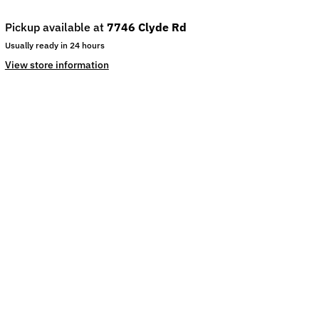
Pickup available at
7746 Clyde Rd
Usually ready in 24 hours
View store information