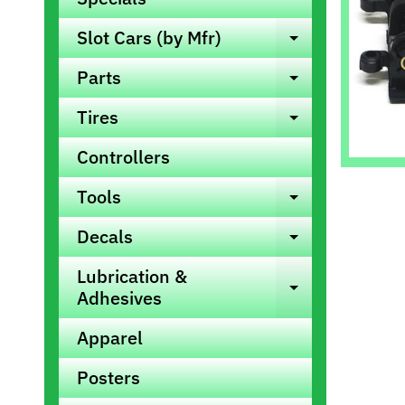
info
Slot Cars (by Mfr)
Expand ch
Parts
Expand ch
Tires
Expand ch
Controllers
Tools
Expand ch
Decals
Expand ch
Lubrication &
Expand ch
Adhesives
Apparel
Posters