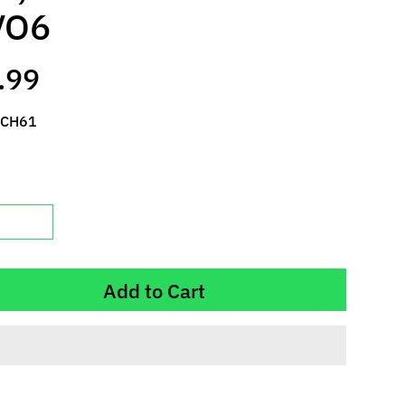
VO6
.99
 CH61
Add to Cart