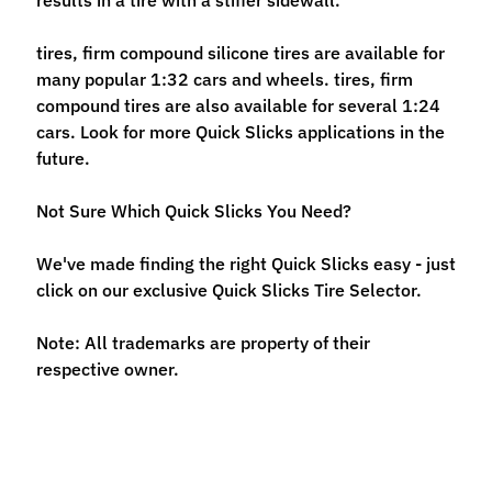
n
t
tires, firm compound silicone tires are available for
r
many popular 1:32 cars and wheels. tires, firm
o
compound tires are also available for several 1:24
l
cars. Look for more Quick Slicks applications in the
l
future.
e
r
Not Sure Which Quick Slicks You Need?
s
We've made finding the right Quick Slicks easy - just
T
click on our exclusive Quick Slicks Tire Selector.
o
o
Expand child menu
Note: All trademarks are property of their
l
respective owner.
s
D
e
c