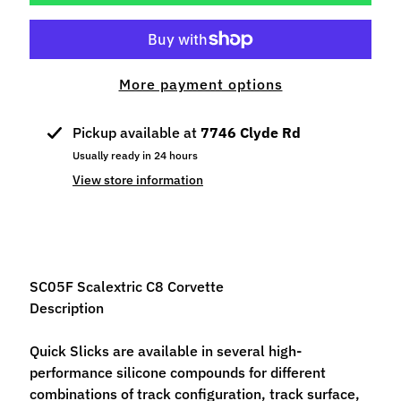
p
e
c
i
More payment options
a
l
Pickup available at
7746 Clyde Rd
s
Usually ready in 24 hours
S
View store information
l
o
t
C
a
SC05F Scalextric C8 Corvette
r
Description
s
Expand child menu
(
Quick Slicks are available in several high-
b
performance silicone compounds for different
y
combinations of track configuration, track surface,