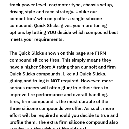
M
track power level, car/motor type, chassis setup,
f
driving style and race strategy. Unlike our
r
competitors' who only offer a single silicone
)
compound, Quick Slicks gives you more tuning
options by letting YOU decide which compound best
P
meets your requirements.
a
r
The Quick Slicks shown on this page are FIRM
Expand child menu
t
compound silicone tires. This simply means they
s
have a higher Shore A rating than our soft and firm
Quick Slicks compounds. Like all Quick Slicks,
T
gluing and truing is NOT required. However, more
i
serious racers will often glue/true their tires to
r
improve tire performance and overall handling.
Expand child menu
e
tires, firm compound is the most durable of the
s
three silicone compounds we offer. As such, more
effort will be required should you decide to true and
C
profile them. The extra firm silicone compound also
o
results in a tire with a stiffer sidewall.