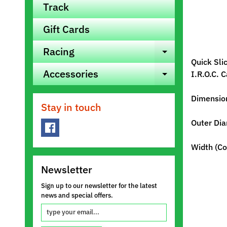
Track
Gift Cards
Racing
Expand ch
Quick Sli
Accessories
I.R.O.C. 
Expand ch
Dimensio
Stay in touch
Outer Dia
Width (Co
Newsletter
Sign up to our newsletter for the latest
news and special offers.