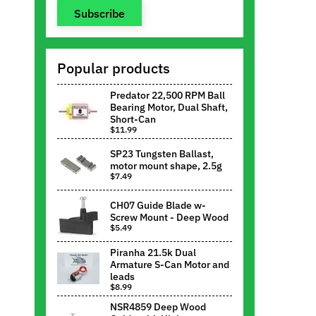
Subscribe
Popular products
Predator 22,500 RPM Ball
Bearing Motor, Dual Shaft,
Short-Can
$11.99
SP23 Tungsten Ballast,
motor mount shape, 2.5g
$7.49
CH07 Guide Blade w-
Screw Mount - Deep Wood
$5.49
Piranha 21.5k Dual
Armature S-Can Motor and
leads
$8.99
NSR4859 Deep Wood