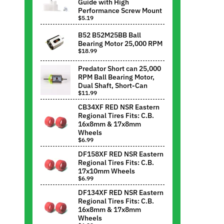
Guide with High
Performance Screw Mount
$5.19
B52 B52M25BB Ball
Bearing Motor 25,000 RPM
$18.99
Predator Short can 25,000
RPM Ball Bearing Motor,
Dual Shaft, Short-Can
$11.99
CB34XF RED NSR Eastern
Regional Tires Fits: C.B.
16x8mm & 17x8mm
Wheels
$6.99
DF158XF RED NSR Eastern
Regional Tires Fits: C.B.
17x10mm Wheels
$6.99
DF134XF RED NSR Eastern
Regional Tires Fits: C.B.
16x8mm & 17x8mm
Wheels