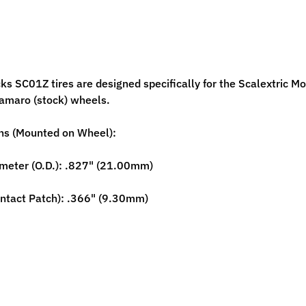
ild menu
cks SC01Z tires are designed specifically for the Scalextric 
Camaro (stock) wheels.
ild menu
ns (Mounted on Wheel):
meter (O.D.): .827" (21.00mm)
ntact Patch): .366" (9.30mm)