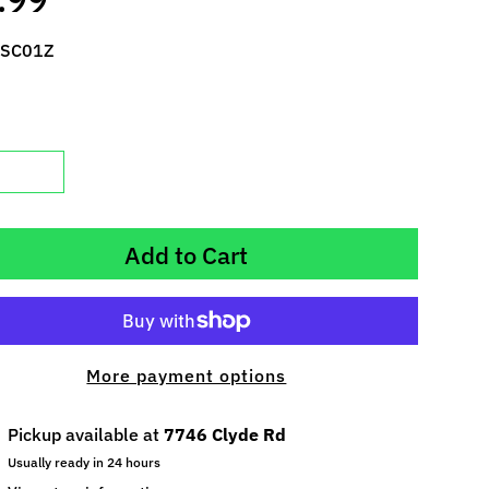
 SC01Z
Add to Cart
More payment options
Pickup available at
7746 Clyde Rd
Usually ready in 24 hours