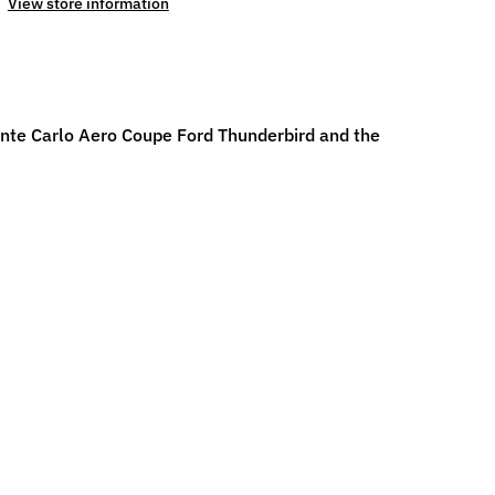
View store information
Monte Carlo Aero Coupe Ford Thunderbird and the