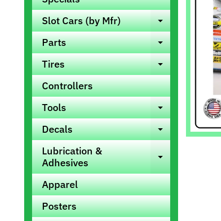
info
Slot Cars (by Mfr)
Expand ch
Parts
Expand ch
Tires
Expand ch
Controllers
Tools
Expand ch
Decals
Expand ch
Lubrication &
Expand ch
Adhesives
Apparel
Posters