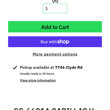
Qty
p
e
c
i
Add to Cart
a
l
s
S
More payment options
l
o
t
Pickup available at
7746 Clyde Rd
C
Usually ready in 24 hours
a
View store information
r
s
Expand child menu
(
b
y