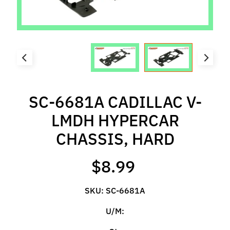
l
s
P
r
e
-
O
SC-6681A CADILLAC V-
r
d
LMDH HYPERCAR
e
CHASSIS, HARD
r
I
$8.99
t
e
m
SKU: SC-6681A
s
U/M:
S