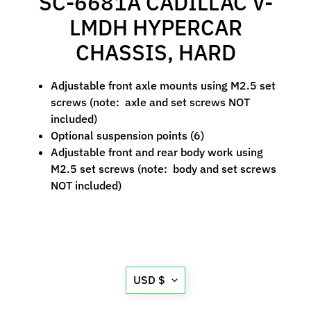
SC-6681A CADILLAC V-
M
LMDH HYPERCAR
f
r
CHASSIS, HARD
)
Adjustable front axle mounts using M2.5 set
P
screws (note: axle and set screws NOT
a
included)
r
Expand child menu
Optional suspension points (6)
t
Adjustable front and rear body work using
s
M2.5 set screws (note: body and set screws
NOT included)
T
i
r
Expand child menu
e
s
Translation
USD $
C
missing:
o