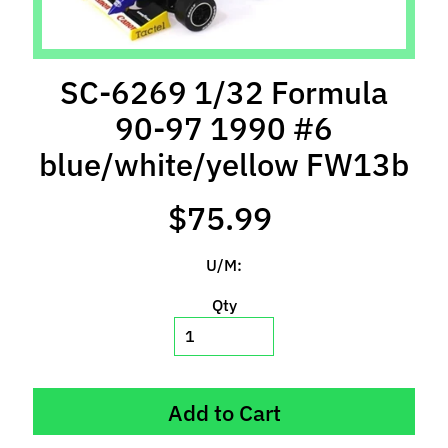
l
s
P
SC-6269 1/32 Formula
r
90-97 1990 #6
e
-
blue/white/yellow FW13b
O
r
$75.99
d
e
U/M:
r
I
Qty
t
e
m
s
Add to Cart
S