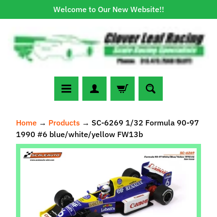
Welcome to Our New Website!!
Skip
Skip
to
to
content
side
menu
N
Home
→
Products
→
SC-6269 1/32 Formula 90-97
e
1990 #6 blue/white/yellow FW13b
w
A
Skip
r
to
r
Expand child menu
product
i
information
v
a