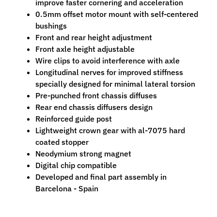
improve faster cornering and acceleration
n
0.5mm offset motor mount with self-centered
t
bushings
r
Front and rear height adjustment
o
Front axle height adjustable
l
Wire clips to avoid interference with axle
l
Longitudinal nerves for improved stiffness
e
specially designed for minimal lateral torsion
r
Pre-punched front chassis diffuses
s
Rear end chassis diffusers design
Reinforced guide post
T
Lightweight crown gear with al-7075 hard
o
coated stopper
o
Expand child menu
Neodymium strong magnet
l
Digital chip compatible
s
Developed and final part assembly in
D
Barcelona - Spain
e
c