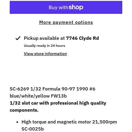
p
e
c
More payment options
i
a
Pickup available at
7746 Clyde Rd
l
s
Usually ready in 24 hours
View store information
S
l
o
t
C
SC-6269 1/32 Formula 90-97 1990 #6
a
blue/white/yellow FW13b
r
1/32 slot car with professional high quality
s
components.
Expand child menu
(
High torque and magnetic motor 21,500rpm
b
SC-0025b
y