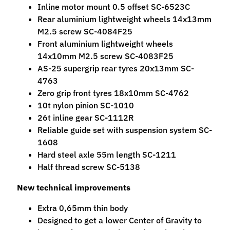
Inline motor mount 0.5 offset SC-6523C
M
Rear aluminium lightweight wheels 14x13mm
f
M2.5 screw SC-4084F25
r
Front aluminium lightweight wheels
)
14x10mm M2.5 screw SC-4083F25
P
AS-25 supergrip rear tyres 20x13mm SC-
a
4763
r
Zero grip front tyres 18x10mm SC-4762
Expand child menu
t
10t nylon pinion SC-1010
s
26t inline gear SC-1112R
Reliable guide set with suspension system SC-
T
1608
i
Hard steel axle 55m length SC-1211
r
Half thread screw SC-5138
Expand child menu
e
New technical improvements
s
Extra 0,65mm thin body
C
Designed to get a lower Center of Gravity to
o