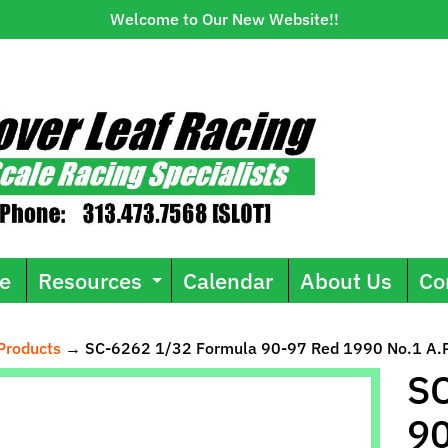
Welcome to Our New Website!!
e
Resources
Calendar
About Us
Co
Expand child menu
Products
→
SC-6262 1/32 Formula 90-97 Red 1990 No.1 A.P
ild menu
SC
90
uct