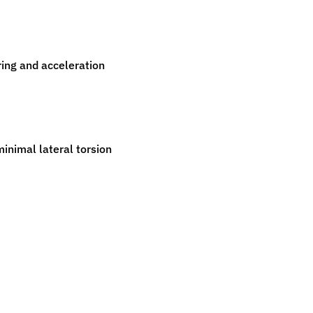
ring and acceleration
minimal lateral torsion