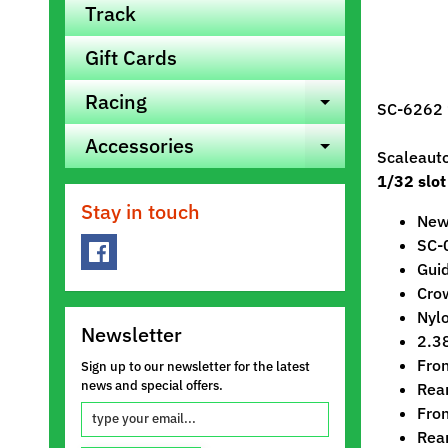
Track
Gift Cards
Racing
Expand ch
SC-6262 
Accessories
Expand ch
Scaleaut
1/32 slot
Stay in touch
New 
SC-
Gui
Crow
Nylo
Newsletter
2.3
Fro
Sign up to our newsletter for the latest
news and special offers.
Rea
Fron
Rea