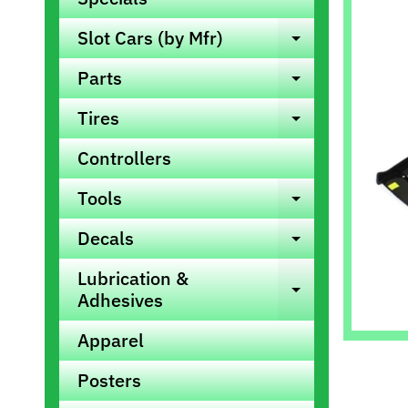
info
Slot Cars (by Mfr)
Expand ch
Parts
Expand ch
Tires
Expand ch
Controllers
Tools
Expand ch
Decals
Expand ch
Lubrication &
Expand ch
Adhesives
Apparel
Posters