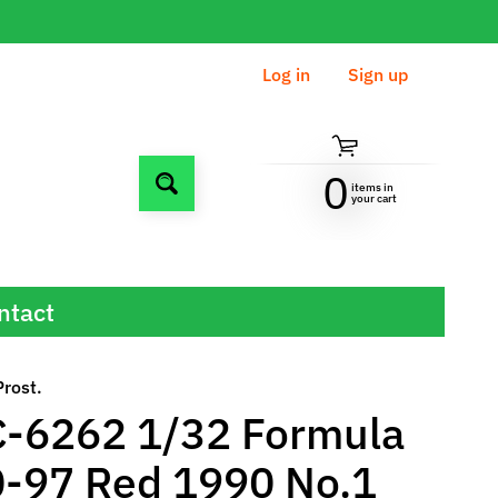
Log in
|
Sign up
0
items in
Search
your cart
ntact
rost.
-6262 1/32 Formula
-97 Red 1990 No.1