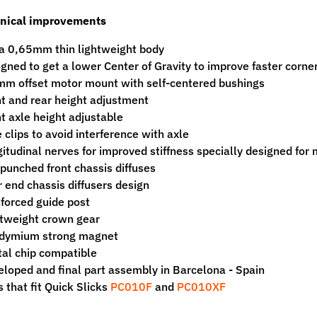
nical improvements
a 0,65mm thin lightweight body
gned to get a lower Center of Gravity to improve faster corne
m offset motor mount with self-centered bushings
t and rear height adjustment
t axle height adjustable
 clips to avoid interference with axle
itudinal nerves for improved stiffness specially designed for 
punched front chassis diffuses
 end chassis diffusers design
forced guide post
tweight crown gear
dymium strong magnet
tal chip compatible
loped and final part assembly in Barcelona - Spain
s that fit Quick Slicks
PC010F
and
PC010XF