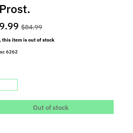
Prost.
9.99
$84.99
, this item is out of stock
 sc 6262
Out of stock