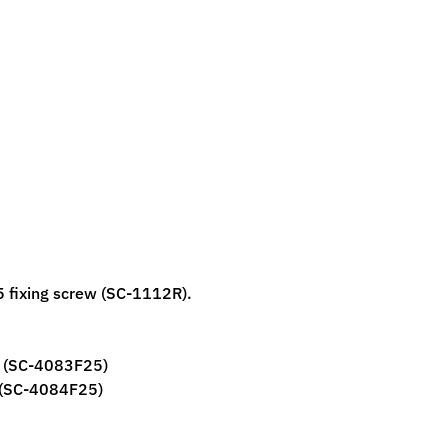
5 fixing screw (SC-1112R).
w (SC-4083F25)
 (SC-4084F25)