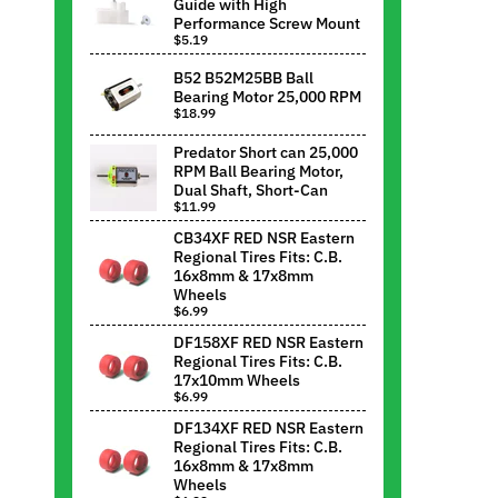
Guide with High
Performance Screw Mount
$5.19
B52 B52M25BB Ball
Bearing Motor 25,000 RPM
$18.99
Predator Short can 25,000
RPM Ball Bearing Motor,
Dual Shaft, Short-Can
$11.99
CB34XF RED NSR Eastern
Regional Tires Fits: C.B.
16x8mm & 17x8mm
Wheels
$6.99
DF158XF RED NSR Eastern
Regional Tires Fits: C.B.
17x10mm Wheels
$6.99
DF134XF RED NSR Eastern
Regional Tires Fits: C.B.
16x8mm & 17x8mm
Wheels