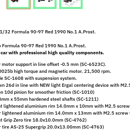
ild menu
1/32 Formula 90-97 Red 1990 No.1 A.Prost.
ild menu
o Formula 90-97 Red 1990 No.1 A.Prost.
 car with professional high quality components.
motor support in line offset -0.5 mm (SC-6523C).
0025b high torque and magnetic motor. 21,500 rpm.
de SC-1608 with suspension system.
n 26d in line with NEW light Ergal centering device with M2.
n 10d pinion for smoother friction (SC-1010)
8mm x 55mm hardened steel shafts (SC-1211)
nt lightened aluminium rim 14.0mm x 10mm with M2.5 scre
r lightened aluminium rim 14.0mm x 13mm with M2.5 screw
t Grip Zero tire 18.0x10.0mm (SC-4762)
r tire AS-25 Supergrip 20.0x13.00mm (SC-4763)