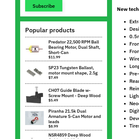
Subscribe
New tech
Extr
Popular products
Desi
0.5m
Predator 22,500 RPM Ball
Fron
Bearing Motor, Dual Shaft,
Fron
Short-Can
$11.99
Wire
Long
SP23 Tungsten Ballast,
motor mount shape, 2.5g
Pre-
$7.49
Rear
Rein
CH07 Guide Blade w-
Screw Mount - Deep Wood
Ligh
$5.49
Neo
Digi
Piranha 21.5k Dual
Armature S-Can Motor and
Deve
leads
Tire
$8.99
NSR4859 Deep Wood