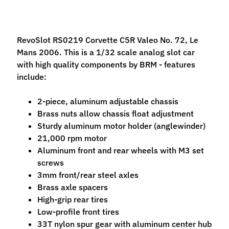
M
f
r
RevoSlot RS0219 Corvette C5R Valeo No. 72, Le
)
Mans 2006. This is a 1/32 scale analog slot car
with high quality components by BRM - features
P
include:
a
r
Expand child menu
2-piece, aluminum adjustable chassis
t
Brass nuts allow chassis float adjustment
s
Sturdy aluminum motor holder (anglewinder)
21,000 rpm motor
T
Aluminum front and rear wheels with M3 set
i
screws
r
Expand child menu
3mm front/rear steel axles
e
Brass axle spacers
s
High-grip rear tires
C
Low-profile front tires
o
33T nylon spur gear with aluminum center hub