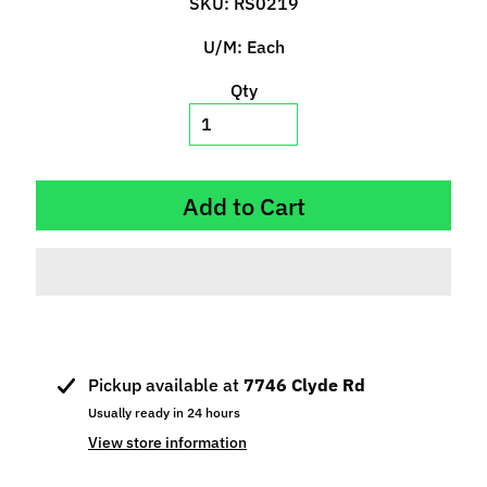
SKU: RS0219
p
e
U/M: Each
c
Qty
i
a
l
s
Add to Cart
S
l
o
t
C
a
r
Pickup available at
7746 Clyde Rd
s
Expand child menu
Usually ready in 24 hours
(
View store information
b
y