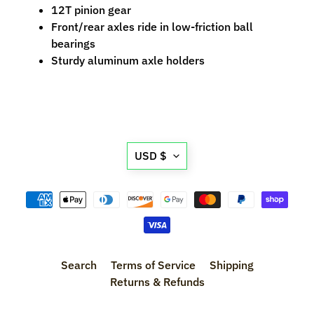
n
12T pinion gear
t
Front/rear axles ride in low-friction ball
r
bearings
o
Sturdy aluminum axle holders
l
l
e
r
s
Translation
USD $
missing:
T
en.general.currency.d
o
o
Expand child menu
l
s
Search
Terms of Service
Shipping
D
Returns & Refunds
e
c