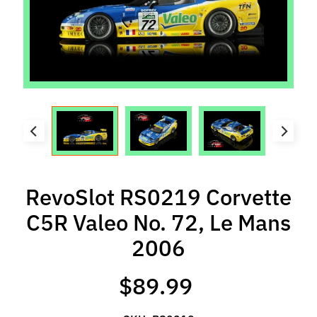
l
s
P
r
e
-
O
r
d
e
RevoSlot RS0219 Corvette
r
I
C5R Valeo No. 72, Le Mans
t
2006
e
m
s
$89.99
S