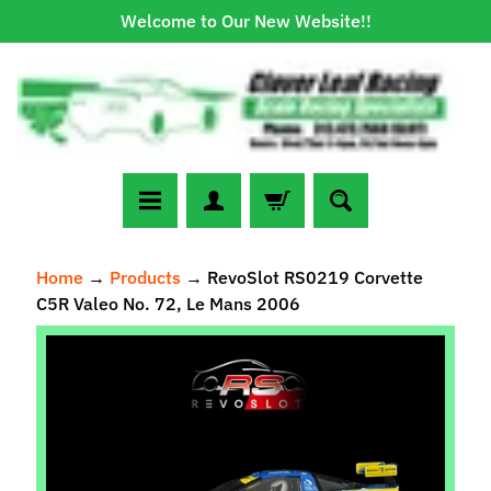
Welcome to Our New Website!!
Skip
Skip
to
to
content
side
menu
N
Home
→
Products
→
RevoSlot RS0219 Corvette
e
C5R Valeo No. 72, Le Mans 2006
w
A
Skip
r
to
r
Expand child menu
product
i
information
v
a