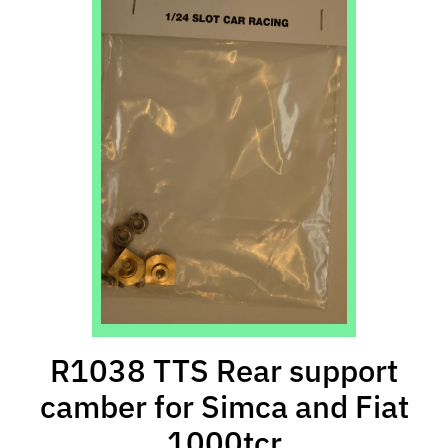
l
s
P
r
e
-
O
r
d
e
r
I
t
e
R1038 TTS Rear support
m
s
camber for Simca and Fiat
1000tcr
S