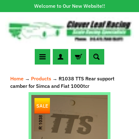
Welcome to Our New Website!!
Skip
Skip
to
to
content
side
menu
N
Home
→
Products
→
R1038 TTS Rear support
e
camber for Simca and Fiat 1000tcr
w
A
Skip
r
SALE
to
r
Expand child menu
product
i
information
v
a