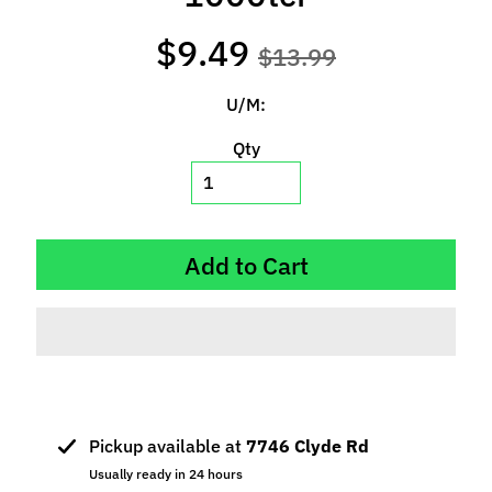
p
e
$9.49
$13.99
c
i
U/M:
a
l
Qty
s
S
l
Add to Cart
o
t
C
a
r
s
Expand child menu
(
Pickup available at
7746 Clyde Rd
b
Usually ready in 24 hours
y