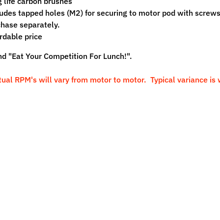
 life carbon brushes
udes tapped holes (M2) for securing to motor pod with screws
hase separately.
rdable price
nd "Eat Your Competition For Lunch!".
tual RPM's will vary from motor to motor. Typical variance is