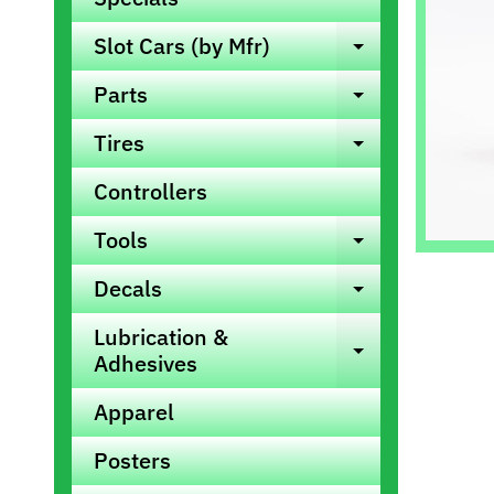
info
Slot Cars (by Mfr)
Expand ch
Parts
Expand ch
Tires
Expand ch
Controllers
Tools
Expand ch
Decals
Expand ch
Lubrication &
Expand ch
Adhesives
Apparel
Posters