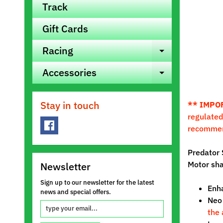
Track
Gift Cards
Racing
Expand ch
Accessories
Expand ch
Stay in touch
** IMPO
regulated
recomme
Predator 
Motor sha
Newsletter
Sign up to our newsletter for the latest
Enha
news and special offers.
Neo 
the 