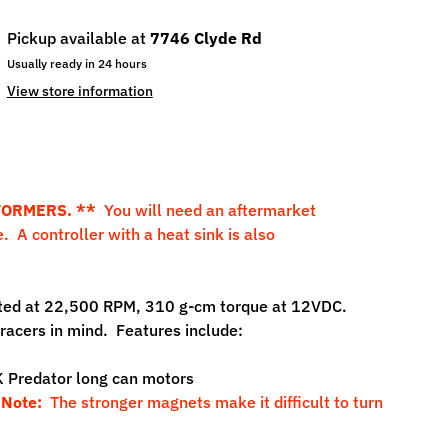
Pickup available at
7746 Clyde Rd
Usually ready in 24 hours
View store information
FORMERS. **
You will need an aftermarket
. A controller with a heat sink is also
rated at 22,500 RPM, 310 g-cm torque at 12VDC.
acers in mind. Features include:
 Predator long can motors
.
Note:
The stronger magnets make it difficult to turn