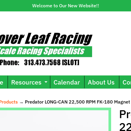
Welcome to Our New Website!!
e
Resources
Calendar
About Us
Co
Expand child menu
Products
→
Predator LONG-CAN 22,500 RPM FK-180 Magnet
ild menu
P
2
uct