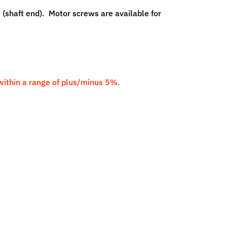
 (shaft end). Motor screws are available for
 within a range of plus/minus 5%.