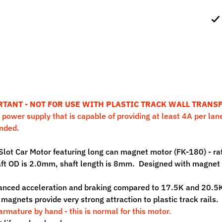
ild menu
ild menu
RTANT -
NOT FOR USE WITH PLASTIC TRACK WALL TRANS
 power supply that is capable of providing at least 4A per lane
nded.
Slot Car Motor featuring long can magnet motor (FK-180) - 
ft OD is 2.0mm, shaft length is 8mm. Designed with magnet r
nced acceleration and braking compared to 17.5K and 20.5K
magnets provide very strong attraction to plastic track rails
armature by hand - this is normal for this motor.