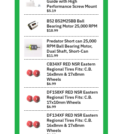
Guide with High
Performance Screw Mount
$5.19
B52 B52M25BB Ball
Bearing Motor 25,000 RPM
$18.99
Predator Short can 25,000
RPM Ball Bearing Motor,
Dual Shaft, Short-Can
$11.99
CB34XF RED NSR Eastern
Regional Tires Fits: C.B.
16x8mm & 17x8mm
Wheels
$6.99
DF158XF RED NSR Eastern
Regional Tires Fits: C.B.
17x10mm Wheels
$6.99
DF134XF RED NSR Eastern
Regional Tires Fits: C.B.
16x8mm & 17x8mm
Wheels