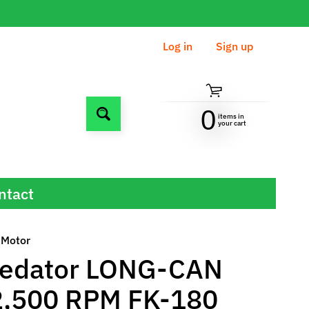
Log in
|
Sign up
0
items in
Search
your cart
ntact
 Motor
redator LONG-CAN
2,500 RPM FK-180