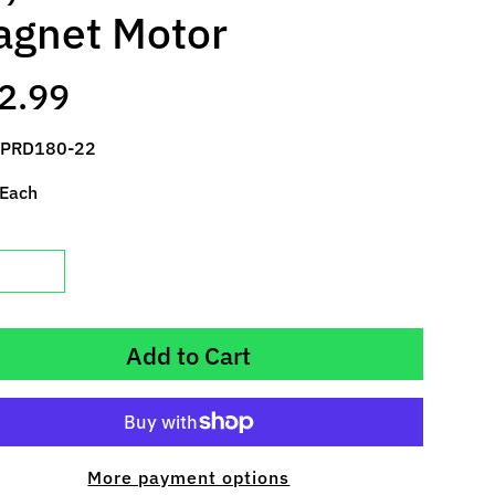
gnet Motor
2.99
 PRD180-22
 Each
Add to Cart
More payment options