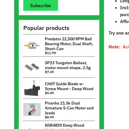
Long
Subscribe
Incl
purc
Affo
Popular products
Try one a
Predator 22,500 RPM Ball
Bearing Motor, Dual Shaft,
Note
: Ac
Short-Can
$11.99
SP23 Tungsten Ballast,
motor mount shape, 2.5g
$7.49
CH07 Guide Blade w-
Screw Mount - Deep Wood
$5.49
Piranha 21.5k Dual
Armature S-Can Motor and
leads
$8.99
NSR4859 Deep Wood