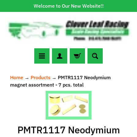
Welcome to Our New Website!!
Skip
Skip
to
to
content
side
menu
N
Home
→
Products
→
PMTR1117 Neodymium
e
magnet assortment - 7 pcs. total
w
A
Skip
r
to
r
Expand child menu
product
i
information
v
PMTR1117 Neodymium
a