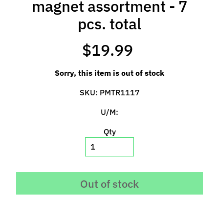
magnet assortment - 7
l
s
pcs. total
P
$19.99
r
e
Sorry, this item is out of stock
-
O
SKU: PMTR1117
r
d
U/M:
e
Qty
r
I
t
e
m
Out of stock
s
S