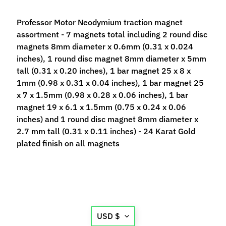
p
e
Professor Motor Neodymium traction magnet
c
assortment - 7 magnets total including 2 round disc
i
magnets 8mm diameter x 0.6mm (0.31 x 0.024
a
inches), 1 round disc magnet 8mm diameter x 5mm
l
tall (0.31 x 0.20 inches), 1 bar magnet 25 x 8 x
s
1mm (0.98 x 0.31 x 0.04 inches), 1 bar magnet 25
x 7 x 1.5mm (0.98 x 0.28 x 0.06 inches), 1 bar
S
magnet 19 x 6.1 x 1.5mm (0.75 x 0.24 x 0.06
l
inches) and 1 round disc magnet 8mm diameter x
o
2.7 mm tall (0.31 x 0.11 inches) - 24 Karat Gold
t
plated finish on all magnets
C
a
r
s
Expand child menu
(
b
Translation
USD $
y