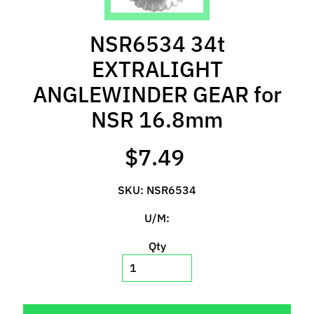
l
s
NSR6534 34t
P
EXTRALIGHT
r
ANGLEWINDER GEAR for
e
-
NSR 16.8mm
O
r
$7.49
d
e
SKU: NSR6534
r
I
U/M:
t
e
Qty
m
s
S