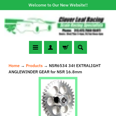
Welcome to Our New Website!!
Skip
Skip
to
to
content
side
menu
N
Home
→
Products
→
NSR6534 34t EXTRALIGHT
e
ANGLEWINDER GEAR for NSR 16.8mm
w
A
Skip
r
to
r
Expand child menu
product
i
information
v
a