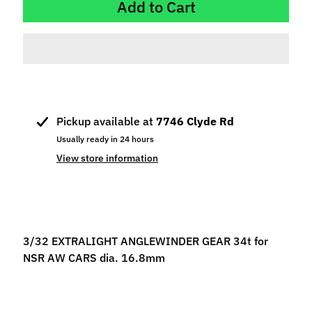
Add to Cart
p
e
c
i
a
l
s
Pickup available at
7746 Clyde Rd
S
Usually ready in 24 hours
l
View store information
o
t
C
a
r
3/32 EXTRALIGHT ANGLEWINDER GEAR 34t for
s
NSR AW CARS dia. 16.8mm
Expand child menu
(
b
y