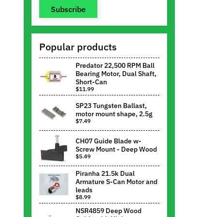
Subscribe
Popular products
Predator 22,500 RPM Ball
Bearing Motor, Dual Shaft,
Short-Can
$11.99
SP23 Tungsten Ballast,
motor mount shape, 2.5g
$7.49
CH07 Guide Blade w-
Screw Mount - Deep Wood
$5.49
Piranha 21.5k Dual
Armature S-Can Motor and
leads
$8.99
NSR4859 Deep Wood