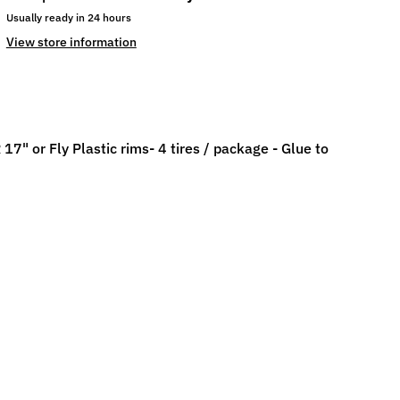
Usually ready in 24 hours
View store information
 or Fly Plastic rims- 4 tires / package - Glue to