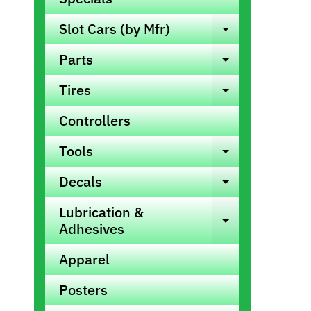
info
Slot Cars (by Mfr)
Expand ch
Parts
Expand ch
Tires
Expand ch
Controllers
Tools
Expand ch
Decals
Expand ch
Lubrication &
Expand ch
Adhesives
Apparel
Posters