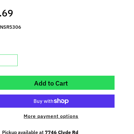
.69
 NSR5306
Add to Cart
More payment options
Pickup available at
7746 Clyde Rd