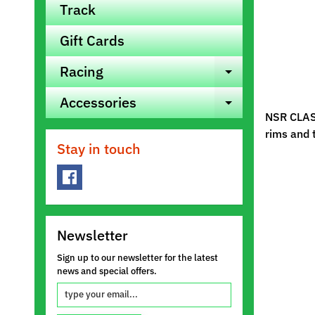
Track
Gift Cards
Racing
Expand ch
Accessories
Expand ch
NSR CLASS
rims and 
Stay in touch
Newsletter
Sign up to our newsletter for the latest
news and special offers.