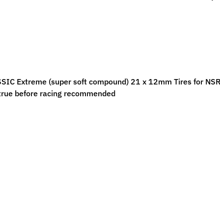
ild menu
ild menu
IC Extreme (super soft compound) 21 x 12mm Tires for NSR 17"
true before racing recommended