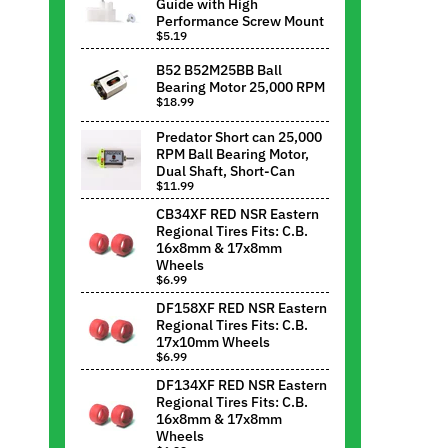
Guide with High
Performance Screw Mount
$5.19
B52 B52M25BB Ball
Bearing Motor 25,000 RPM
$18.99
Predator Short can 25,000
RPM Ball Bearing Motor,
Dual Shaft, Short-Can
$11.99
CB34XF RED NSR Eastern
Regional Tires Fits: C.B.
16x8mm & 17x8mm
Wheels
$6.99
DF158XF RED NSR Eastern
Regional Tires Fits: C.B.
17x10mm Wheels
$6.99
DF134XF RED NSR Eastern
Regional Tires Fits: C.B.
16x8mm & 17x8mm
Wheels