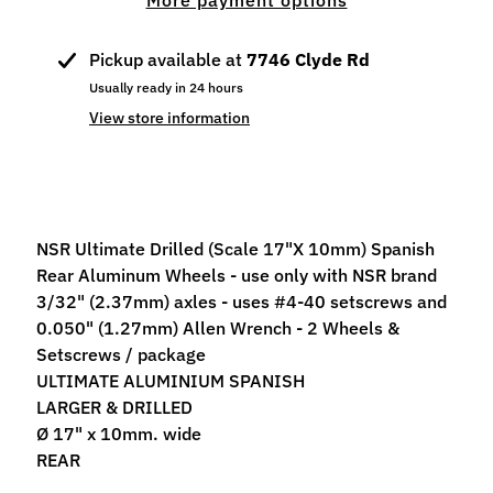
More payment options
p
e
Pickup available at
7746 Clyde Rd
c
Usually ready in 24 hours
i
a
View store information
l
s
S
l
NSR Ultimate Drilled (Scale 17"X 10mm) Spanish
o
Rear Aluminum Wheels - use only with NSR brand
t
3/32" (2.37mm) axles - uses #4-40 setscrews and
C
0.050" (1.27mm) Allen Wrench - 2 Wheels &
a
Setscrews / package
r
ULTIMATE ALUMINIUM SPANISH
s
LARGER & DRILLED
Expand child menu
(
Ø 17" x 10mm. wide
b
REAR
y