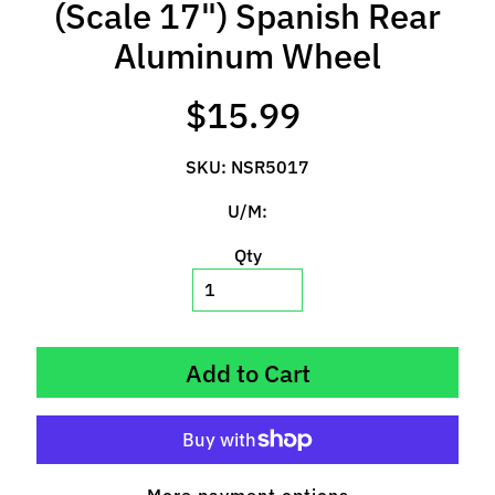
(Scale 17") Spanish Rear
l
s
Aluminum Wheel
P
$15.99
r
e
SKU: NSR5017
-
O
U/M:
r
d
Qty
e
r
I
t
Add to Cart
e
m
s
S