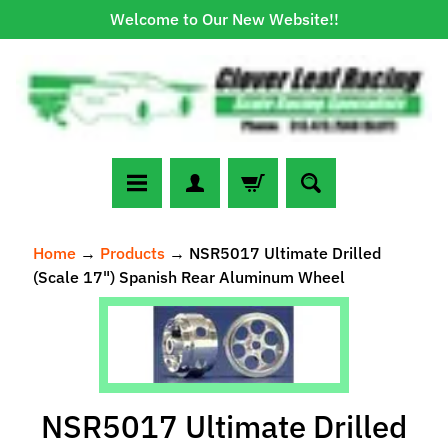
Welcome to Our New Website!!
Skip
Skip
to
to
content
side
menu
N
Home
→
Products
→
NSR5017 Ultimate Drilled
e
(Scale 17") Spanish Rear Aluminum Wheel
w
A
Skip
r
to
r
Expand child menu
product
i
information
v
NSR5017 Ultimate Drilled
a