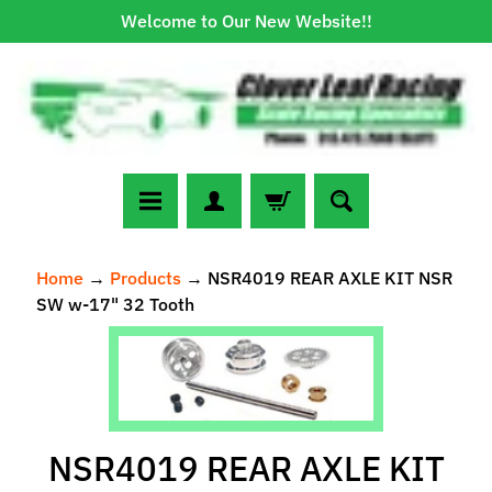
Welcome to Our New Website!!
Skip
Skip
to
to
content
side
menu
N
Home
→
Products
→
NSR4019 REAR AXLE KIT NSR
e
SW w-17" 32 Tooth
w
A
Skip
r
to
r
Expand child menu
product
i
information
v
NSR4019 REAR AXLE KIT
a