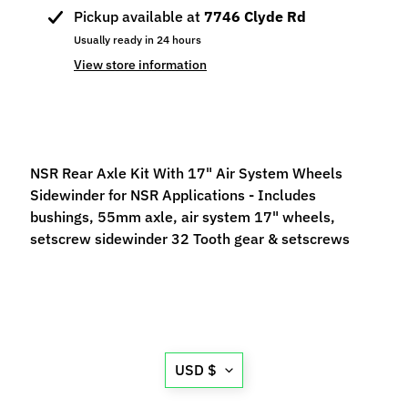
p
Pickup available at
7746 Clyde Rd
e
Usually ready in 24 hours
c
View store information
i
a
l
s
NSR Rear Axle Kit With 17" Air System Wheels
S
Sidewinder for NSR Applications - Includes
l
bushings, 55mm axle, air system 17" wheels,
o
setscrew sidewinder 32 Tooth gear & setscrews
t
C
a
r
s
Expand child menu
(
Translation
USD $
b
missing:
y