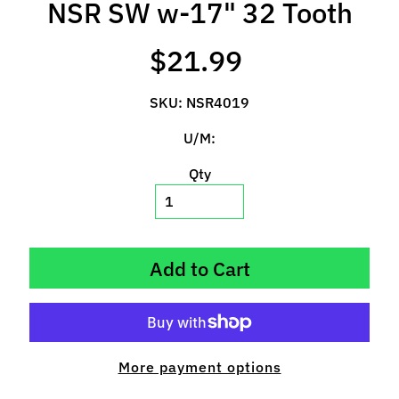
NSR SW w-17" 32 Tooth
l
s
$21.99
P
r
SKU: NSR4019
e
-
U/M:
O
Qty
r
d
e
r
I
Add to Cart
t
e
m
s
More payment options
S