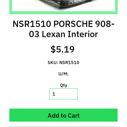
l
s
NSR1510 PORSCHE 908-
P
r
03 Lexan Interior
e
-
$5.19
O
r
SKU: NSR1510
d
e
U/M:
r
I
Qty
t
e
m
s
Add to Cart
S