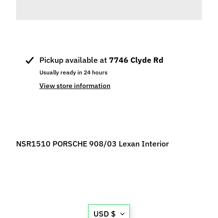
p
e
c
i
a
Pickup available at
7746 Clyde Rd
l
Usually ready in 24 hours
s
View store information
S
l
o
t
C
NSR1510 PORSCHE 908/03 Lexan Interior
a
r
s
Expand child menu
(
b
Translation
y
USD $