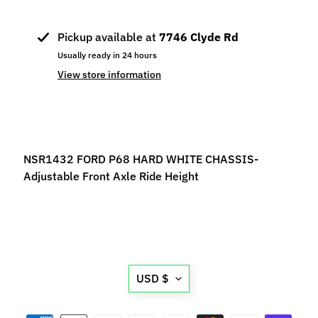
p
e
Pickup available at
7746 Clyde Rd
c
Usually ready in 24 hours
i
View store information
a
l
s
S
l
NSR1432 FORD P68 HARD WHITE CHASSIS-
o
Adjustable Front Axle Ride Height
t
C
a
r
s
Expand child menu
Translation
(
USD $
missing:
b
y
en.general.currency.d