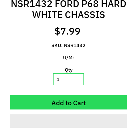
NSR1432 FORD P68 HARD
l
s
WHITE CHASSIS
P
$7.99
r
e
SKU: NSR1432
-
O
U/M:
r
d
Qty
e
r
I
t
Add to Cart
e
m
s
S