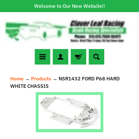
Welcome to Our New Website!!
Skip
Skip
to
to
content
side
menu
N
Home
→
Products
→
NSR1432 FORD P68 HARD
e
WHITE CHASSIS
w
A
Skip
r
to
r
Expand child menu
product
i
information
v
a