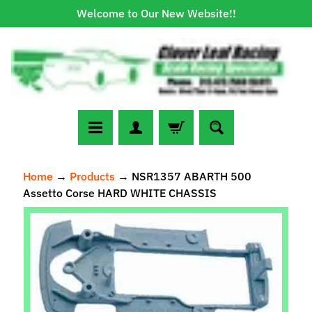
Welcome to Our New Website!!
Skip
Skip
to
to
content
side
menu
N
Home
→
Products
→
NSR1357 ABARTH 500
e
Assetto Corse HARD WHITE CHASSIS
w
A
Skip
r
to
r
Expand child menu
product
i
information
v
a