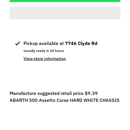
p
e
c
i
a
l
Pickup available at
7746 Clyde Rd
s
Usually ready in 24 hours
S
View store information
l
o
t
C
a
Manufacture suggested retail price $9.39
r
ABARTH 500 Assetto Corse HARD WHITE CHASSIS
s
Expand child menu
(
b
y