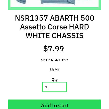
l
s
NSR1357 ABARTH 500
P
Assetto Corse HARD
r
e
WHITE CHASSIS
-
O
$7.99
r
d
SKU: NSR1357
e
r
U/M:
I
t
Qty
e
m
s
Add to Cart
S