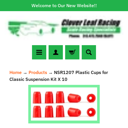
Welcome to Our New Website!!
Skip
Skip
to
to
content
side
menu
N
Home
→
Products
→
NSR1207 Plastic Cups for
e
Classic Suspension Kit X 10
w
A
Skip
r
to
r
Expand child menu
product
i
information
v
a