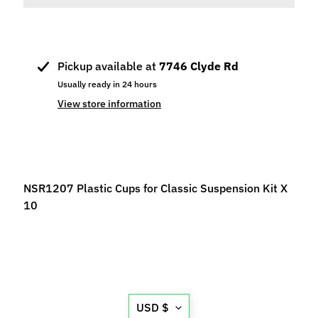
p
e
c
i
Pickup available at
7746 Clyde Rd
a
Usually ready in 24 hours
l
View store information
s
S
l
o
NSR1207 Plastic Cups for Classic Suspension Kit X
t
10
C
a
r
s
Expand child menu
(
b
Translation
USD $
y