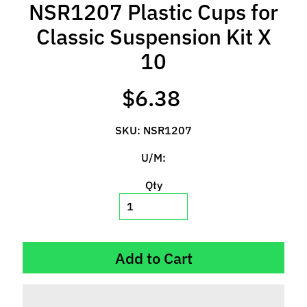
NSR1207 Plastic Cups for
l
s
Classic Suspension Kit X
P
10
r
e
$6.38
-
O
SKU: NSR1207
r
d
U/M:
e
Qty
r
I
t
e
m
Add to Cart
s
S