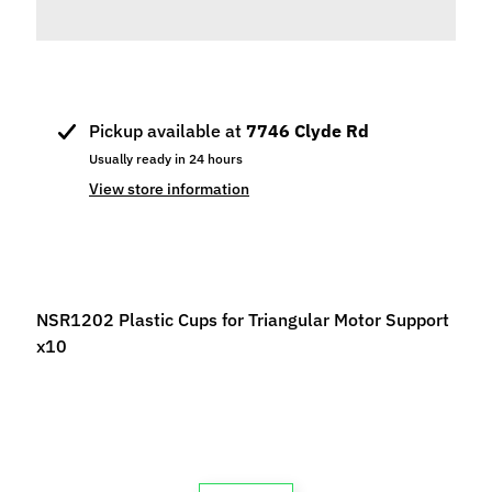
p
e
c
i
a
Pickup available at
7746 Clyde Rd
l
Usually ready in 24 hours
s
View store information
S
l
o
t
NSR1202 Plastic Cups for Triangular Motor Support
C
x10
a
r
s
Expand child menu
(
b
y