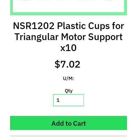
l
s
NSR1202 Plastic Cups for
P
r
Triangular Motor Support
e
x10
-
O
$7.02
r
d
e
U/M:
r
I
Qty
t
e
m
s
Add to Cart
S