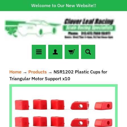
Welcome to Our New Website!!
Skip
Skip
to
to
content
side
menu
N
Home
→
Products
→
NSR1202 Plastic Cups for
e
Triangular Motor Support x10
w
A
Skip
r
to
r
Expand child menu
product
i
information
v
a