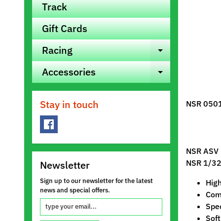
Track
Gift Cards
Racing
Expand ch
Accessories
Expand ch
Stay in touch
NSR 0501
NSR
ASV 
NSR 1/32 
Newsletter
Sign up to our newsletter for the latest
Hig
news and special offers.
Comp
Spe
Soft