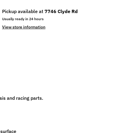
Pickup available at
7746 Clyde Rd
Usually ready in 24 hours
View store information
is and racing parts.
 surface