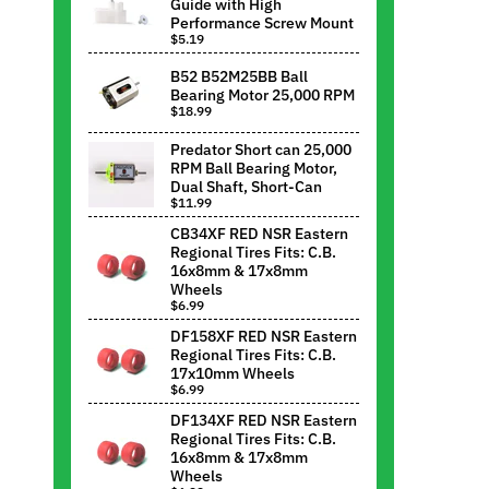
Guide with High
Performance Screw Mount
$5.19
B52 B52M25BB Ball
Bearing Motor 25,000 RPM
$18.99
Predator Short can 25,000
RPM Ball Bearing Motor,
Dual Shaft, Short-Can
$11.99
CB34XF RED NSR Eastern
Regional Tires Fits: C.B.
16x8mm & 17x8mm
Wheels
$6.99
DF158XF RED NSR Eastern
Regional Tires Fits: C.B.
17x10mm Wheels
$6.99
DF134XF RED NSR Eastern
Regional Tires Fits: C.B.
16x8mm & 17x8mm
Wheels