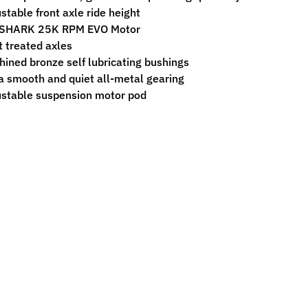
stable front axle ride height
SHARK 25K RPM EVO Motor
 treated axles
ined bronze self lubricating bushings
a smooth and quiet all-metal gearing
stable suspension motor pod