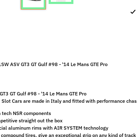
ild menu
ild menu
SW ASV GT3 GT Gulf #98 - '14 Le Mans GTE Pro
GT3 GT Gulf #98 - '14 Le Mans GTE Pro
Slot Cars are made in Italy and fitted with performance chass
h tech NSR components
etitive straight out the box
cial aluminum rims with AIR SYSTEM technology
 compound tires, give an exceptional grip on any kind of track