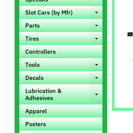
info
Slot Cars (by Mfr)
Expand ch
Parts
Expand ch
Tires
Expand ch
Controllers
Tools
Expand ch
Decals
Expand ch
Lubrication &
Expand ch
Adhesives
Apparel
Posters