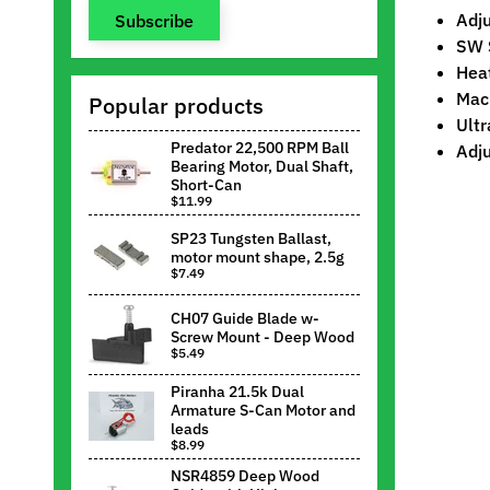
Adju
Subscribe
SW 
Heat
Mach
Popular products
Ultr
Predator 22,500 RPM Ball
Adju
Bearing Motor, Dual Shaft,
Short-Can
$11.99
SP23 Tungsten Ballast,
motor mount shape, 2.5g
$7.49
CH07 Guide Blade w-
Screw Mount - Deep Wood
$5.49
Piranha 21.5k Dual
Armature S-Can Motor and
leads
$8.99
NSR4859 Deep Wood