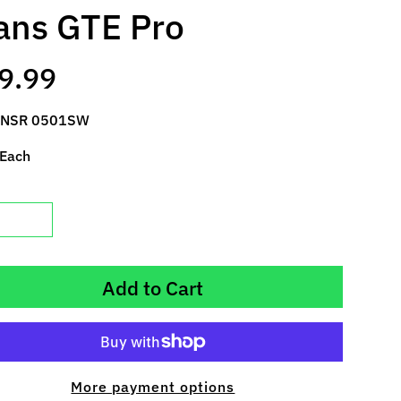
ns GTE Pro
9.99
 NSR 0501SW
 Each
Add to Cart
More payment options