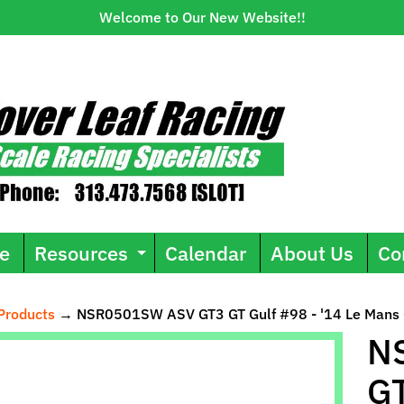
Welcome to Our New Website!!
e
Resources
Calendar
About Us
Co
Expand child menu
Products
→
NSR0501SW ASV GT3 GT Gulf #98 - '14 Le Mans 
ild menu
N
GT
uct