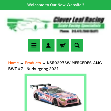
Welcome to Our New Website!!
Skip
Skip
to
to
content
side
menu
N
Home
→
Products
→
NSR0297SW MERCEDES-AMG
e
BWT #7 - Nurburgring 2021
w
A
Skip
r
to
r
Expand child menu
product
i
information
v
a