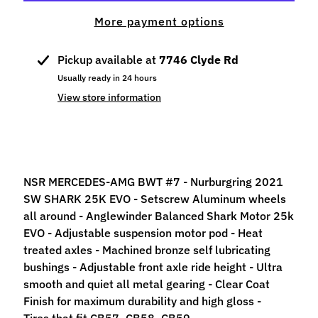
p
More payment options
e
c
i
Pickup available at
7746 Clyde Rd
a
Usually ready in 24 hours
l
View store information
s
S
l
o
NSR MERCEDES-AMG BWT #7 - Nurburgring 2021
t
SW SHARK 25K EVO -
Setscrew Aluminum wheels
C
all around - Anglewinder Balanced Shark Motor 25k
a
EVO - Adjustable suspension motor pod -
Heat
r
treated axles - Machined bronze self lubricating
s
Expand child menu
bushings - Adjustable front axle ride height - Ultra
(
smooth and quiet all metal gearing - Clear Coat
b
Finish for maximum durability and high gloss -
y