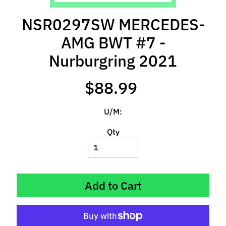
l
s
NSR0297SW MERCEDES-
AMG BWT #7 -
P
r
Nurburgring 2021
e
-
$88.99
O
r
U/M:
d
e
Qty
r
I
t
e
Add to Cart
m
s
S