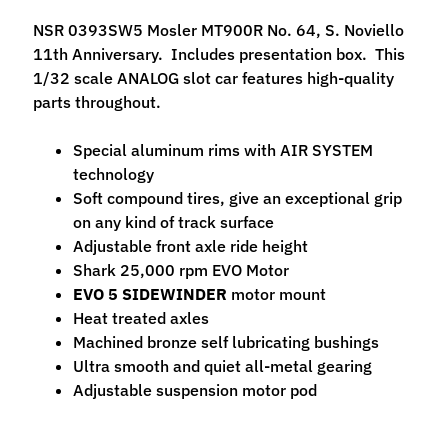
M
NSR 0393SW5 Mosler MT900R No. 64, S. Noviello
f
11th Anniversary. Includes presentation box. This
r
1/32 scale ANALOG slot car features high-quality
)
parts throughout.
P
Special aluminum rims with AIR SYSTEM
a
technology
r
Expand child menu
Soft compound tires, give an exceptional grip
t
on any kind of track surface
s
Adjustable front axle ride height
Shark 25,000 rpm EVO Motor
T
EVO 5 SIDEWINDER
motor mount
i
Heat treated axles
r
Expand child menu
Machined bronze self lubricating bushings
e
Ultra smooth and quiet all-metal gearing
s
Adjustable suspension motor pod
C
o