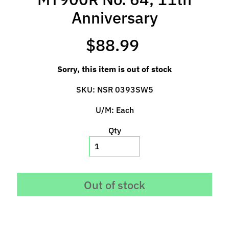
p
Anniversary
e
c
$88.99
i
a
l
Sorry, this item is out of stock
s
SKU: NSR 0393SW5
S
U/M: Each
l
o
Qty
t
C
a
r
Out of stock
s
Expand child menu
(
b
y