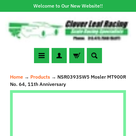
Welcome to Our New Website!!
Skip
Skip
to
to
content
side
menu
N
Home
→
Products
→
NSR0393SW5 Mosler MT900R
e
No. 64, 11th Anniversary
w
A
Skip
r
to
r
Expand child menu
product
i
information
v
a