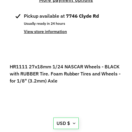
More payment options
p
e
Pickup available at
7746 Clyde Rd
c
Usually ready in 24 hours
i
a
View store information
l
s
S
l
HR1111 27x18mm 1/24 NASCAR Wheels - BLACK
o
with RUBBER Tire. Foam Rubber Tires and Wheels -
t
for 1/8" (3.2mm) Axle
C
a
r
s
Expand child menu
(
Translation
b
USD $
missing:
y