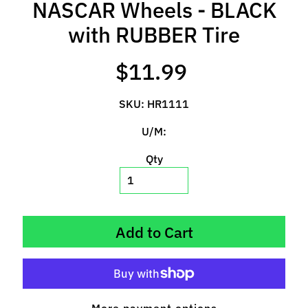
NASCAR Wheels - BLACK
l
s
with RUBBER Tire
P
$11.99
r
e
SKU: HR1111
-
O
U/M:
r
d
Qty
e
r
I
t
Add to Cart
e
m
s
S