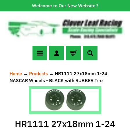
Welcome to Our New Website!!
Skip
Skip
to
to
content
side
menu
N
Home
→
Products
→
HR1111 27x18mm 1-24
e
NASCAR Wheels - BLACK with RUBBER Tire
w
A
Skip
r
to
r
Expand child menu
product
i
information
v
HR1111 27x18mm 1-24
a