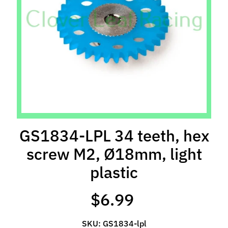
l
s
P
r
e
-
O
r
d
e
GS1834-LPL 34 teeth, hex
r
screw M2, Ø18mm, light
I
t
plastic
e
m
$6.99
s
S
SKU: GS1834-lpl