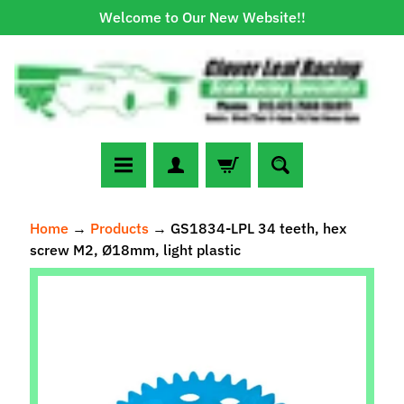
Welcome to Our New Website!!
Skip
Skip
to
to
content
side
menu
N
Home
→
Products
→
GS1834-LPL 34 teeth, hex
e
screw M2, Ø18mm, light plastic
w
A
Skip
r
to
r
Expand child menu
product
i
information
v
a