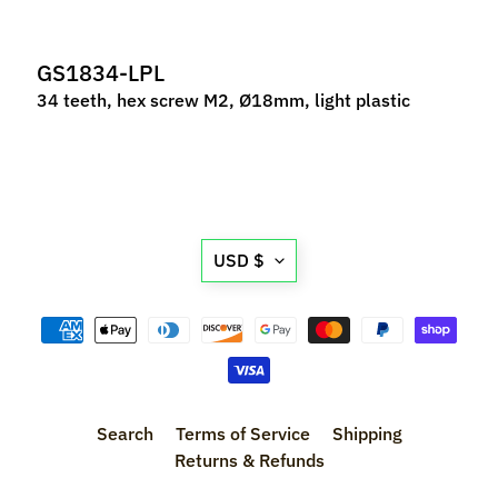
M
f
GS1834-LPL
r
)
34 teeth, hex screw M2, Ø18mm, light plastic
P
a
r
Expand child menu
t
Translation
s
USD $
missing:
T
en.general.currency.d
i
r
Expand child menu
e
s
Search
Terms of Service
Shipping
C
Returns & Refunds
o