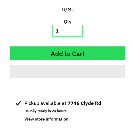
p
U/M:
e
c
Qty
i
a
l
s
Add to Cart
S
l
o
t
C
a
Pickup available at
7746 Clyde Rd
r
s
Usually ready in 24 hours
Expand child menu
(
View store information
b
y