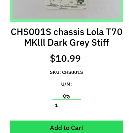
l
s
P
CHS001S chassis Lola T70
r
e
MKlll Dark Grey Stiff
-
O
$10.99
r
d
SKU: CHS001S
e
r
U/M:
I
t
Qty
e
m
s
Add to Cart
S