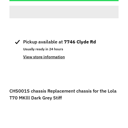
p
e
c
i
a
l
Pickup available at
7746 Clyde Rd
s
Usually ready in 24 hours
S
View store information
l
o
t
C
CHS001S chassis Replacement chassis for the Lola
a
T70 MKlll Dark Grey Stiff
r
s
Expand child menu
(
b
y