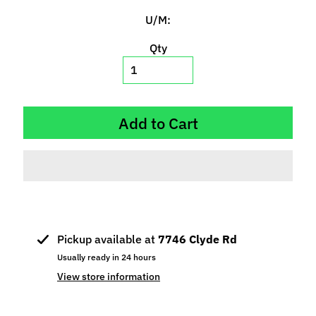
p
U/M:
e
c
Qty
i
a
l
s
Add to Cart
S
l
o
t
C
a
Pickup available at
7746 Clyde Rd
r
Usually ready in 24 hours
s
Expand child menu
(
View store information
b
y