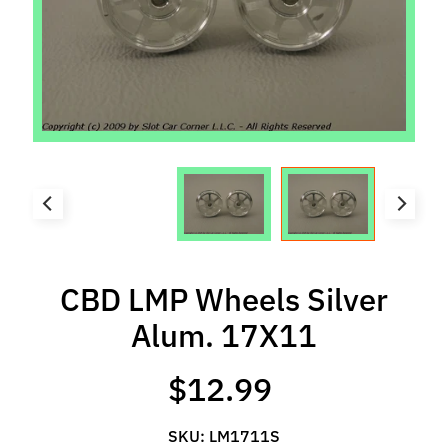
l
s
P
r
e
-
O
r
d
e
r
CBD LMP Wheels Silver
I
t
Alum. 17X11
e
m
$12.99
s
S
SKU: LM1711S