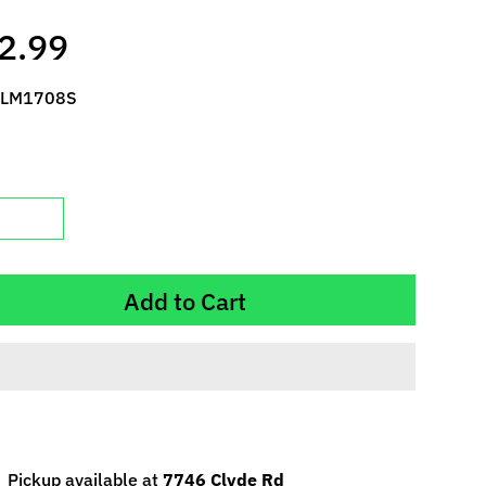
2.99
 LM1708S
Add to Cart
Pickup available at
7746 Clyde Rd