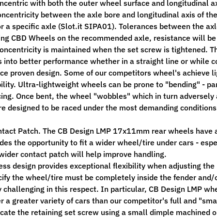
ncentric with both the outer wheel surface and longitudinal ax
oncentricity between the axle bore and longitudinal axis of th
r a specific axle (Slot.it SIPA01). Tolerances between the ax
ng CBD Wheels on the recommended axle, resistance will be not
oncentricity is maintained when the set screw is tightened. T
s into better performance whether in a straight line or while c
ace proven design. Some of our competitors wheel's achieve lig
ility. Ultra-lightweight wheels can be prone to "bending" - par
cing. Once bent, the wheel "wobbles" which in turn adversely 
e designed to be raced under the most demanding conditions - 
ntact Patch. The CB Design LMP 17x11mm rear wheels have 
ides the opportunity to fit a wider wheel/tire under cars - e
 wider contact patch will help improve handling.
ess design provides exceptional flexibility when adjusting the 
cify the wheel/tire must be completely inside the fender and
 challenging in this respect. In particular, CB Design LMP whe
er a greater variety of cars than our competitor's full and "sm
ocate the retaining set screw using a small dimple machined on 