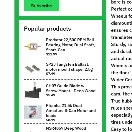
bore is co
Subscribe
Perfect c
Wheels fo
dismounti
Popular products
ensures c
translate
Predator 22,500 RPM Ball
Sturdy, r
Bearing Motor, Dual Shaft,
Short-Can
and durab
$11.99
actual ra
SP23 Tungsten Ballast,
Wheels ar
motor mount shape, 2.5g
the floor!
$7.49
Wider Co
CH07 Guide Blade w-
This prov
Screw Mount - Deep Wood
cars, the
$5.49
True hubl
Piranha 21.5k Dual
rules spe
Armature S-Can Motor and
especially
leads
$8.99
tires und
NSR4859 Deep Wood
Easy to l