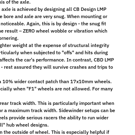
is of the axle.
e axle is achieved by designing all CB Design LMP
le bore and axle are very snug. When mounting or
iceable. Again, this is by design - the snug fit
he result – ZERO wheel wobble or vibration which
ornering.
hter weight at the expense of structural integrity
ticularly when subjected to "offs" and hits during
affects the car's performance. In contrast, CBD LMP
rest assured they will survive crashes and trips to
a 10% wider contact patch than 17x10mm wheels.
specially when "F1" wheels are not allowed. For many
rear track width. This is particularly important when
/or a maximum track width. Sidewinder setups can be
els provide serious racers the ability to run wider
all" hub wheel designs.
the outside of wheel. This is especially helpful if