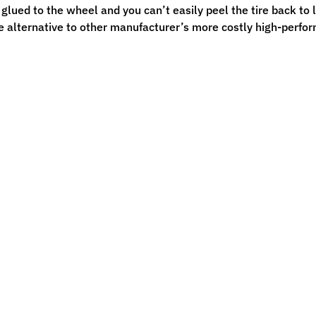
s glued to the wheel and you can’t easily peel the tire back to
e alternative to other manufacturer’s more costly high-perf