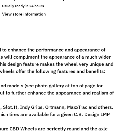
Usually ready in 24 hours
View store information
 to enhance the performance and appearance of
els will compliment the appearance of a much wider
- this design feature makes the wheel very unique and
heels offer the following features and benefits:
d models (see photo gallery at top of page for
ut to further enhance the appearance and realism of
, Slot.It, Indy Grips, Ortmann, MaxxTrac and others.
ch tires are available for a given C.B. Design LMP
sure CBD Wheels are perfectly round and the axle