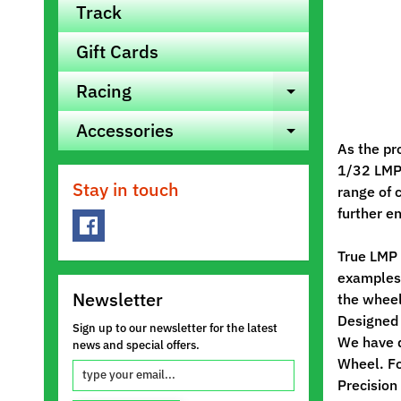
Track
Gift Cards
Racing
Expand ch
Accessories
Expand ch
As the pr
1/32 LMP 
Stay in touch
range of 
further e
True LMP 
examples)
Newsletter
the wheel
Designed 
Sign up to our newsletter for the latest
We have d
news and special offers.
Wheel. Fo
Precision