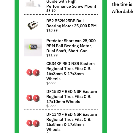
Guide with High
the tire i
Performance Screw Mount
$5.19
Affordabl
B52 B52M25BB Ball
Bearing Motor 25,000 RPM
$18.99
Predator Short can 25,000
RPM Ball Bearing Motor,
Dual Shaft, Short-Can
$11.99
CB34XF RED NSR Eastern
Regional Tires Fits: C.B.
16x8mm & 17x8mm
Wheels
$6.99
DF158XF RED NSR Eastern
Regional Tires Fits: C.B.
17x10mm Wheels
$6.99
DF134XF RED NSR Eastern
Regional Tires Fits: C.B.
16x8mm & 17x8mm
Wheels