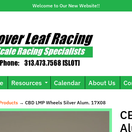
Welcome to Our New Website!!
e
Resources
Calendar
About Us
Co
Expand child menu
Products
→
CBD LMP Wheels Silver Alum. 17X08
ild menu
CB
A
uct