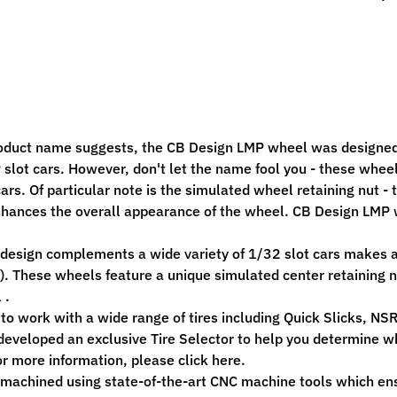
ild menu
ild menu
oduct name suggests, the CB Design LMP wheel was designed
slot cars. However, don't let the name fool you - these whe
cars. Of particular note is the simulated wheel retaining nut 
nhances the overall appearance of the wheel. CB Design LMP w
design complements a wide variety of 1/32 slot cars makes an
. These wheels feature a unique simulated center retaining n
 .
to work with a wide range of tires including Quick Slicks, NSR
eveloped an exclusive Tire Selector to help you determine whi
r more information, please click here.
 machined using state-of-the-art CNC machine tools which en