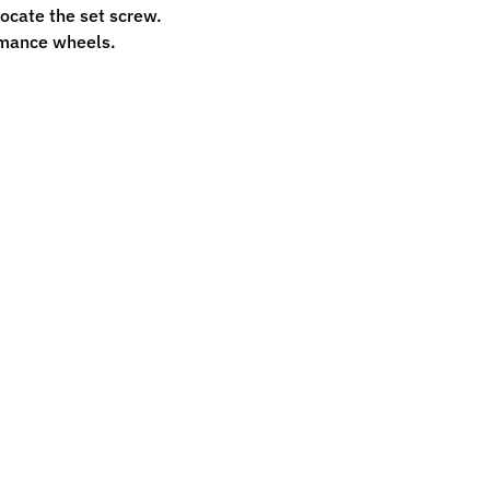
 locate the set screw.
ormance wheels.