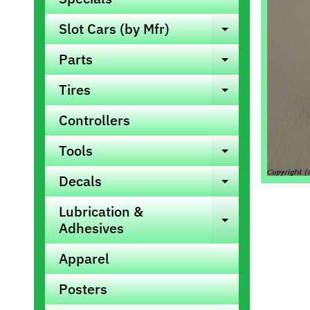
info
Slot Cars (by Mfr)
Expand ch
Parts
Expand ch
Tires
Expand ch
Controllers
Tools
Expand ch
Decals
Expand ch
Lubrication &
Expand ch
Adhesives
Apparel
Posters