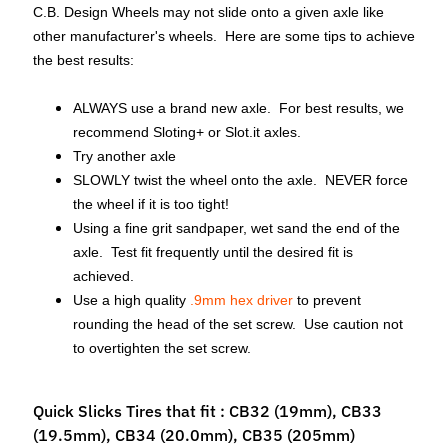
C.B. Design Wheels may not slide onto a given axle like
M
other manufacturer's wheels. Here are some tips to achieve
f
the best results:
r
)
ALWAYS use a brand new axle. For best results, we
P
recommend Sloting+ or Slot.it axles.
a
Try another axle
r
SLOWLY twist the wheel onto the axle. NEVER force
Expand child menu
t
the wheel if it is too tight!
s
Using a fine grit sandpaper, wet sand the end of the
axle. Test fit frequently until the desired fit is
T
achieved.
i
Use a high quality
.9mm hex driver
to prevent
r
rounding the head of the set screw. Use caution not
Expand child menu
e
to overtighten the set screw.
s
Quick Slicks Tires that fit : CB32 (19mm), CB33
C
(19.5mm), CB34 (20.0mm), CB35 (205mm)
o