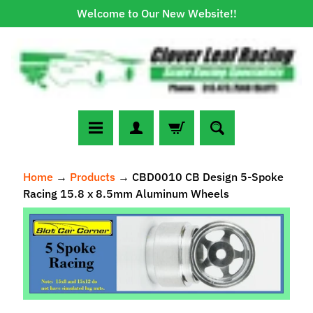
Welcome to Our New Website!!
Skip
Skip
to
to
content
side
menu
N
Home
→
Products
→
CBD0010 CB Design 5-Spoke
e
Racing 15.8 x 8.5mm Aluminum Wheels
w
A
Skip
r
to
r
Expand child menu
product
i
information
v
a