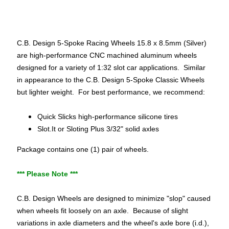
p
e
c
i
C.B. Design 5-Spoke Racing Wheels 15.8 x 8.5mm (Silver)
a
are high-performance CNC machined aluminum wheels
l
designed for a variety of 1:32 slot car applications. Similar
s
in appearance to the C.B. Design 5-Spoke Classic Wheels
but lighter weight. For best performance, we recommend:
S
l
Quick Slicks high-performance silicone tires
o
Slot.It or Sloting Plus 3/32" solid axles
t
Package contains one (1) pair of wheels.
C
a
*** Please Note ***
r
s
Expand child menu
C.B. Design Wheels are designed to minimize "slop" caused
(
when wheels fit loosely on an axle. Because of slight
b
variations in axle diameters and the wheel's axle bore (i.d.),
y