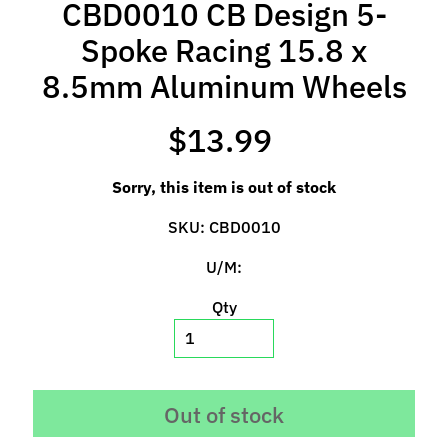
CBD0010 CB Design 5-
l
s
Spoke Racing 15.8 x
8.5mm Aluminum Wheels
P
r
e
$13.99
-
O
Sorry, this item is out of stock
r
d
SKU: CBD0010
e
U/M:
r
I
Qty
t
e
m
s
Out of stock
S