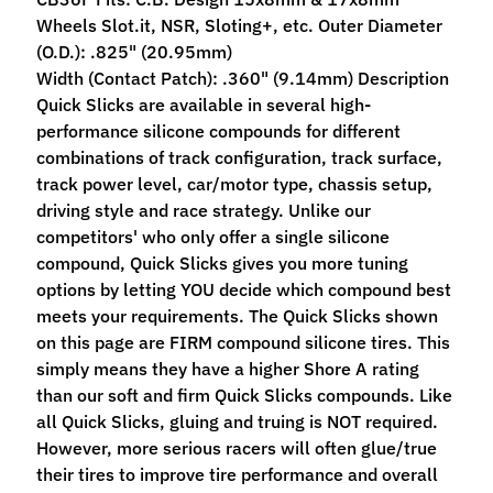
M
Wheels Slot.it, NSR, Sloting+, etc. Outer Diameter
f
(O.D.): .825" (20.95mm)
r
Width (Contact Patch): .360" (9.14mm) Description
)
Quick Slicks are available in several high-
performance silicone compounds for different
P
combinations of track configuration, track surface,
a
track power level, car/motor type, chassis setup,
r
Expand child menu
driving style and race strategy. Unlike our
t
competitors' who only offer a single silicone
s
compound, Quick Slicks gives you more tuning
options by letting YOU decide which compound best
T
meets your requirements. The Quick Slicks shown
i
on this page are FIRM compound silicone tires. This
r
Expand child menu
simply means they have a higher Shore A rating
e
than our soft and firm Quick Slicks compounds. Like
s
all Quick Slicks, gluing and truing is NOT required.
However, more serious racers will often glue/true
C
their tires to improve tire performance and overall
o