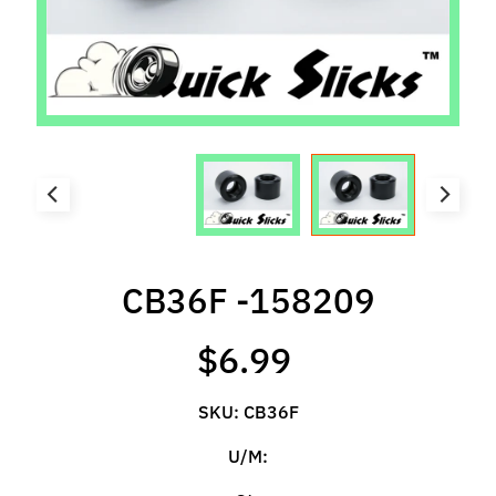
l
s
P
r
e
-
O
r
d
e
CB36F -158209
r
I
$6.99
t
e
m
SKU: CB36F
s
U/M:
S