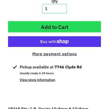
Qty
p
e
c
i
Add to Cart
a
l
s
S
More payment options
l
o
t
Pickup available at
7746 Clyde Rd
C
Usually ready in 24 hours
a
View store information
r
s
Expand child menu
(
b
y
CB36F Fits: C.B. Design 15x8mm & 17x8mm