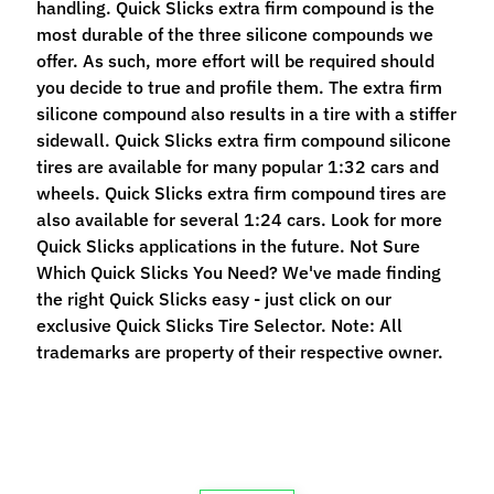
handling. Quick Slicks extra firm compound is the
n
most durable of the three silicone compounds we
t
offer. As such, more effort will be required should
r
you decide to true and profile them. The extra firm
o
silicone compound also results in a tire with a stiffer
l
sidewall. Quick Slicks extra firm compound silicone
l
tires are available for many popular 1:32 cars and
e
wheels. Quick Slicks extra firm compound tires are
r
also available for several 1:24 cars. Look for more
s
Quick Slicks applications in the future. Not Sure
Which Quick Slicks You Need? We've made finding
T
the right Quick Slicks easy - just click on our
o
exclusive Quick Slicks Tire Selector. Note: All
o
Expand child menu
trademarks are property of their respective owner.
l
s
D
e
c