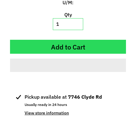
U/M:
p
e
Qty
c
i
a
l
Add to Cart
s
S
l
o
t
C
a
Pickup available at
7746 Clyde Rd
r
Usually ready in 24 hours
s
View store information
Expand child menu
(
b
y