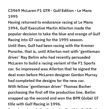
M
f
C3969 McLaren F1 GTR - Gulf Edition - Le Mans
r
1995
)
Having returned to endurance racing at Le Mans
1994, Gulf Executive Martin Allerton made the
P
popular decision to take the blue and orange of Gulf
a
Racing into GT racing for the 1995 season.
r
Until then, Gulf had been racing with the Kremer
Expand child menu
t
Porsche, that is, until Allerton met with ‘gentleman
s
driver’ Ray Bellm who had recently persuaded
McLaren to build a racing variant of the F1 Sports
T
car. So impressed was Allerton that he signed the
i
deal even before McLaren designer Gordon Murray
r
Expand child menu
had completed the designs for the new car.
e
With fellow ‘gentleman driver’ Thomas Bscher
s
purchasing the first off the production line, Bellm
snapped up the second and won the BPR Global GT
C
title with Gulf Racing in 1996.
o