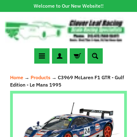
Welcome to Our New Website!!
Skip
Skip
to
to
content
side
menu
N
Home
→
Products
→
C3969 McLaren F1 GTR - Gulf
e
Edition - Le Mans 1995
w
A
Skip
r
to
r
Expand child menu
product
i
information
v
a