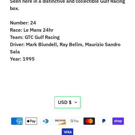
Seen here in a distinctive and collectible Gulf Racing
n
box.
t
r
Number: 24
o
Race: Le Mans 24hr
l
Team: GTC Gulf Racing
l
Driver: Mark Blundell, Ray Bellm, Maurizio Sandro
e
Sala
r
Year: 1995
s
T
o
o
Expand child menu
l
Translation
USD $
s
missing:
D
en.general.currency.d
e
c