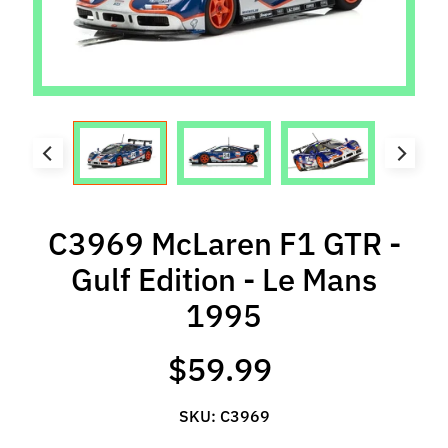
l
s
P
r
e
-
O
r
d
C3969 McLaren F1 GTR -
e
Gulf Edition - Le Mans
r
I
1995
t
e
$59.99
m
s
SKU: C3969
S